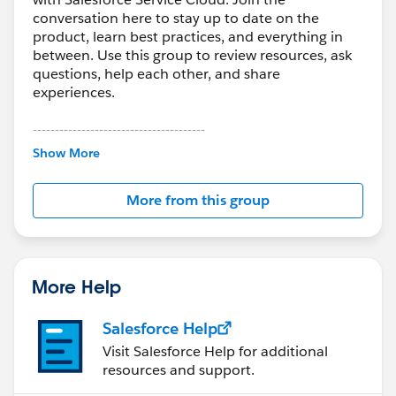
Create the required Category Groups in advance
conversation here to stay up to date on the
product, learn best practices, and everything in
If you're migrating a large volume of historical tickets,
between. Use this group to review resources, ask
third-party tools like
Help Desk Migration
can handle
questions, help each other, and share
full data transfers.
experiences.
To speed up the migration, request a temporary
---------------------------------------
This group is maintained and moderated by
increase in API limits from Salesforce.
Show More
Salesforce employees. The content received in
this group falls under the official Forward-Looking
You can also:
More from this group
Statement:
http://investor.salesforce.com/about-
Skip attachments to reduce transfer time if only the
us/investor/forward-looking-
ticket body text is needed
statements/default.aspx
Add tags to all migrated tickets to distinguish them
from newly created cases in Salesforce
More Help
Salesforce Help
Visit Salesforce Help for additional
resources and support.