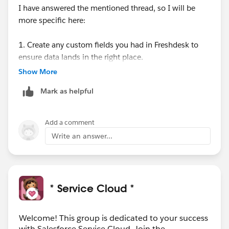
I have answered the mentioned thread, so I will be
more specific here:
1. Create any custom fields you had in Freshdesk to
ensure data lands in the right place.
Go to: Setup → Object Manager → Case → Fields &
Show More
Relationships → New.
Mark as helpful
2. Create all users in Salesforce who handled tickets in
Freshdesk.
Add a comment
Each agent must:
Write an answer...
Have permission to modify all data
Use the same email as in Freshdesk: Navigate to:
Setup → Administration → Users → New User.
* Service Cloud *
3. Prepare the knowledge base (if applicable)
Enable Knowledge for the System Administrator
Welcome! This group is dedicated to your success
Activate Knowledge features in Salesforce
with Salesforce Service Cloud. Join the