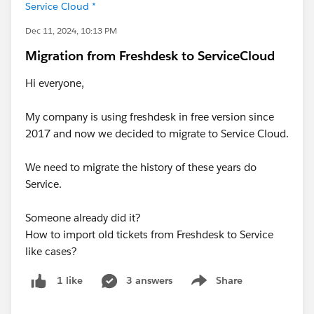
Service Cloud *
Dec 11, 2024, 10:13 PM
Migration from Freshdesk to ServiceCloud
Hi everyone,
My company is using freshdesk in free version since
2017 and now we decided to migrate to Service Cloud.
We need to migrate the history of these years do
Service.
Someone already did it?
How to import old tickets from Freshdesk to Service
like cases?
3 answers
Share
1 like
Show menu