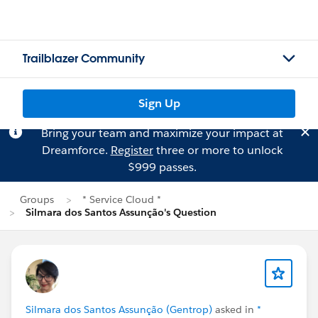
Trailblazer Community
Sign Up
Bring your team and maximize your impact at
Dreamforce.
Register
three or more to unlock
$999 passes.
Groups
* Service Cloud *
Silmara dos Santos Assunção's Question
Silmara dos Santos Assunção (Gentrop)
asked in
*