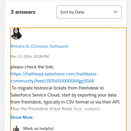
Sort
3 answers
Sort by Date
Rimsha A. (Contour Software)
Dec 11, 2024, 10:26 PM
please check the link;
https://trailhead.salesforce.com/trailblazer-
community/feed/0D54S00000A8gpSSAR
To migrate historical tickets from Freshdesk to
Salesforce Service Cloud, start by exporting your data
from Freshdesk, typically in CSV format or via their API.
Map the Freshdesk ticket fields (e.g., subject,
description, status) to Salesforce Case fields, ensuring
Show More
all required Salesforce fields are populated. Use tools
Mark as helpful
like Salesforce Data Loader for bulk imports or third-