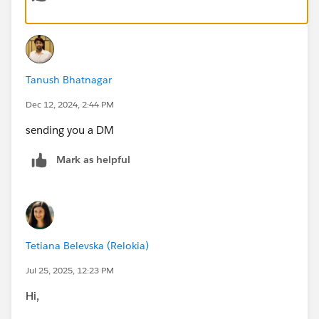
party tools like Skyvia or Zapier for streamlined
migration. For attachments, consider using Salesforce
APIs or specialized apps. Validate with a small dataset
before migrating everything, ensuring ticket details and
Tanush Bhatnagar
associations are accurate. If the data is complex,
consider hiring a Salesforce partner for assistance.
Dec 12, 2024, 2:44 PM
sending you a DM
Mark as helpful
Tetiana Belevska (Relokia)
Jul 25, 2025, 12:23 PM
Hi,