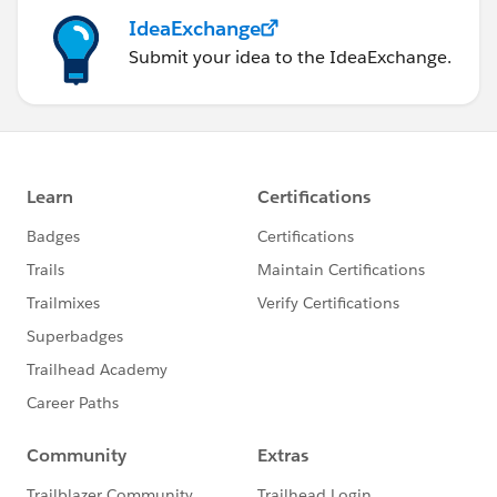
IdeaExchange
Submit your idea to the IdeaExchange.