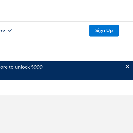
re
Sign Up
ore to unlock $999