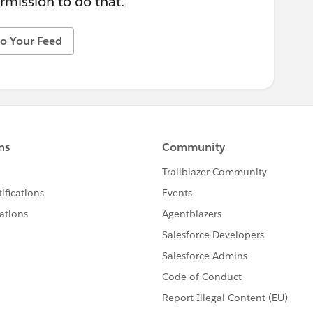
rmission to do that.
o Your Feed