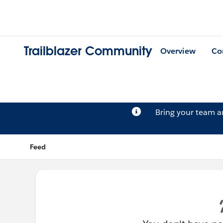
Trailblazer Community
Overview
Co
Bring your team 
Feed