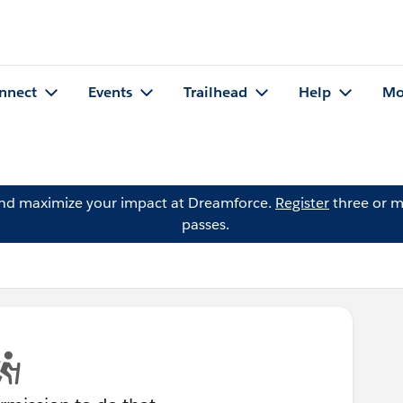
nnect
Events
Trailhead
Help
Mo
and maximize your impact at Dreamforce.
Register
three or m
passes.