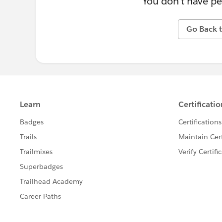
You don't have pe
Go Back t