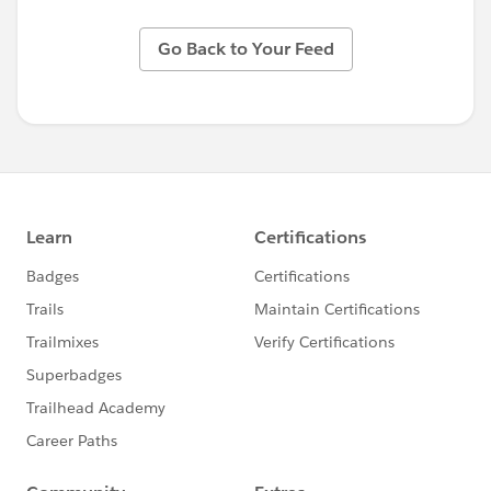
Go Back to Your Feed