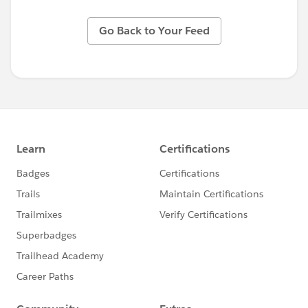
Go Back to Your Feed