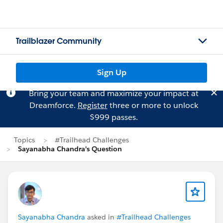
Trailblazer Community
Sign Up
Bring your team and maximize your impact at
Dreamforce.
Register
three or more to unlock
$999 passes.
Topics
#Trailhead Challenges
Sayanabha Chandra's Question
Sayanabha Chandra
asked in
#Trailhead Challenges