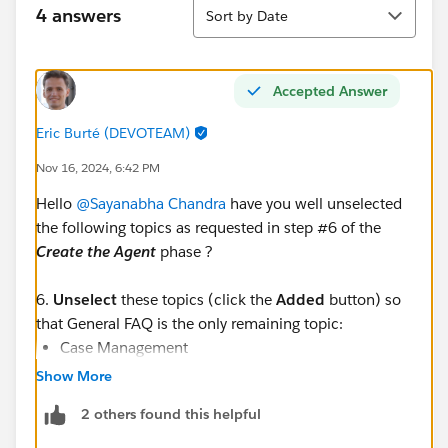
Sort
4 answers
Sort by Date
Accepted Answer
Eric Burté (DEVOTEAM)
Nov 16, 2024, 6:42 PM
Hello
@Sayanabha Chandra
have you well unselected
the following topics as requested in step #6 of the
Create the Agent
phase ?
6.
Unselect
these topics (click the
Added
button) so
that General FAQ is the only remaining topic:
Case Management
Account Management
Show More
Reservation Management
2 others found this helpful
Delivery Issues
Order Inquiries