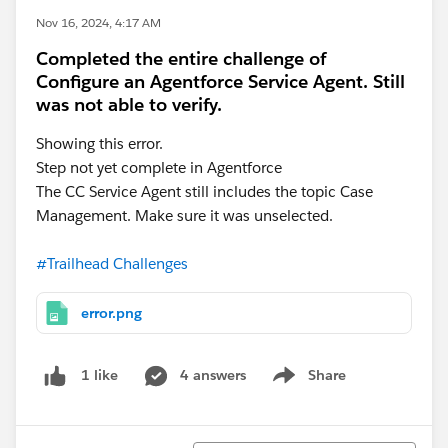
Nov 16, 2024, 4:17 AM
Completed the entire challenge of
Configure an Agentforce Service Agent. Still
was not able to verify.
Showing this error.
Step not yet complete in Agentforce
The CC Service Agent still includes the topic Case
Management. Make sure it was unselected.
#Trailhead Challenges
error.png
4 answers
Share
1 like
Show menu