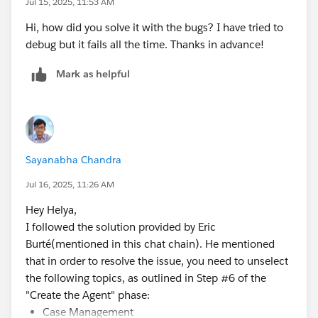
Jul 15, 2025, 11:53 AM
Hi, how did you solve it with the bugs? I have tried to
debug but it fails all the time. Thanks in advance!
Mark as helpful
Sayanabha Chandra
Jul 16, 2025, 11:26 AM
Hey Helya,
I followed the solution provided by Eric
Burté(mentioned in this chat chain). He mentioned
that in order to resolve the issue, you need to unselect
the following topics, as outlined in Step #6 of the
"Create the Agent" phase:
Case Management