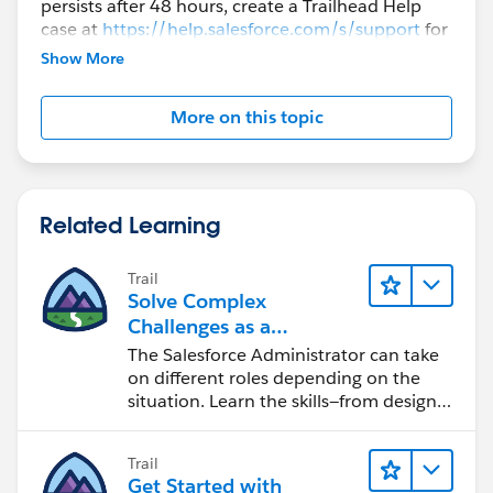
persists after 48 hours, create a Trailhead Help
case at
https://help.salesforce.com/s/support
for
further assistance.
Show More
More on this topic
Related Learning
Trail
Solve Complex
Challenges as a
Salesforce Admin
The Salesforce Administrator can take
on different roles depending on the
situation. Learn the skills—from design
to software development—that will help
you achieve your goals.
Trail
Get Started with