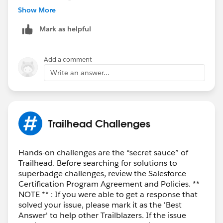
Account Management
Show More
Reservation Management
Mark as helpful
Delivery Issues
Order Inquiries
Escalation
Add a comment
Write an answer...
Once you do that, only the
General FAQ
topic should
remain selected.
Hope this helps!
Best,
Sayanabha
Trailhead Challenges
Hands-on challenges are the “secret sauce” of
Trailhead. Before searching for solutions to
superbadge challenges, review the Salesforce
Certification Program Agreement and Policies. **
NOTE ** : If you were able to get a response that
solved your issue, please mark it as the 'Best
Answer' to help other Trailblazers. If the issue