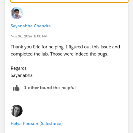
Escalation
Eric
Sayanabha Chandra
Nov 16, 2024, 8:00 PM
Thank you Eric for helping. I figured out this issue and
completed the lab. Those were indeed the bugs.
Regards
Sayanabha
1 other found this helpful
Helya Persson (Salesforce)