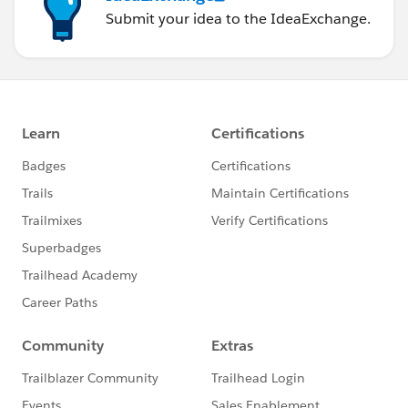
Submit your idea to the IdeaExchange.