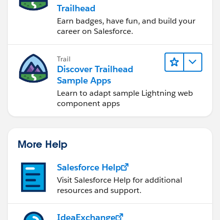
Trailhead
Earn badges, have fun, and build your
career on Salesforce.
Trail
Discover Trailhead
Sample Apps
Learn to adapt sample Lightning web
component apps
More Help
Salesforce Help
Visit Salesforce Help for additional
resources and support.
IdeaExchange