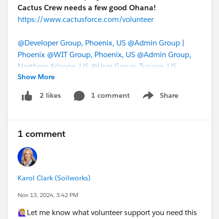
Cactus Crew needs a few good Ohana!
https://www.cactusforce.com/volunteer
@Developer Group, Phoenix, US
@Admin Group |
Phoenix
@WIT Group, Phoenix, US
@Admin Group,
Northern Arizona, US
@User Group, Tucson, US
Show More
@Global Bootcamp Group (Virtual)
@Developer
Group, Las Vegas, US
@Salesforce MVP Collaboration
1 comment
Share
2 likes
Show menu
Space
@All Community Group Leaders
#Salesforce Developer
1 comment
#Enterprise Architecture
Karol Clark (Soilworks)
Nov 13, 2024, 3:42 PM
🙋🏼‍♀️Let me know what volunteer support you need this