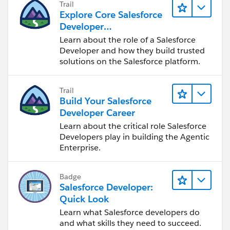
Trail
Explore Core Salesforce
Developer
Responsibilities
Learn about the role of a Salesforce
Developer and how they build trusted
solutions on the Salesforce platform.
Trail
Build Your Salesforce
Developer Career
Learn about the critical role Salesforce
Developers play in building the Agentic
Enterprise.
Badge
Salesforce Developer:
Quick Look
Learn what Salesforce developers do
and what skills they need to succeed.