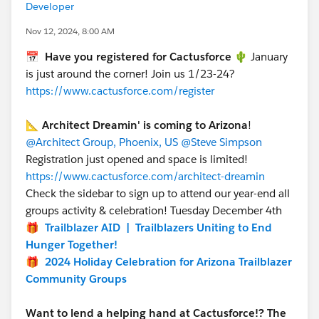
Developer
Nov 12, 2024, 8:00 AM
📅
Have you registered for Cactusforce 🌵
January
is just around the corner! Join us 1/23-24?
https://www.cactusforce.com/register
📐
Architect Dreamin' is coming to Arizona
!
@Architect Group, Phoenix, US
@Steve Simpson
Registration just opened and space is limited!
https://www.cactusforce.com/architect-dreamin
Check the sidebar to sign up to attend our year-end all
groups activity & celebration! Tuesday December 4th
🎁
Trailblazer AID | Trailblazers Uniting to End
Hunger Together!
🎁
2024 Holiday Celebration for Arizona Trailblazer
Community Groups
Want to lend a helping hand at Cactusforce!? The