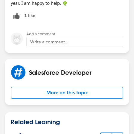
year. I am happy to help. 🌵
1 like
Add a comment
Write a comment...
Salesforce Developer
More on this topic
Related Learning