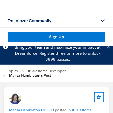
Trailblazer Community
Sign Up
Bring your team and maximize your impact at
Dreamforce.
Register
three or more to unlock
$999 passes.
Topics
#Salesforce Developer
Marisa Hambleton's Post
Marisa Hambleton (MH2X)
posted in
#Salesforce