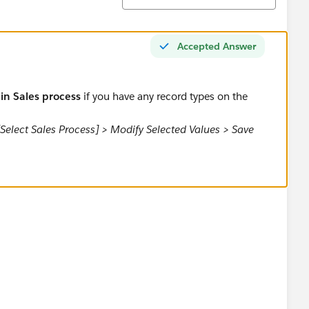
Accepted Answer
 in Sales process
if you have any record types on the
[Select Sales Process] > Modify Selected Values > Save