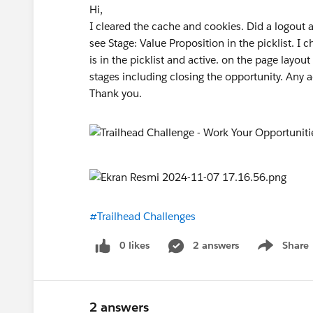
Hi,
I cleared the cache and cookies. Did a logout a
see Stage: Value Proposition in the picklist. I
is in the picklist and active. on the page layo
stages including closing the opportunity. Any 
Thank you.
#Trailhead Challenges
0 likes
2 answers
Share
Show menu
2 answers