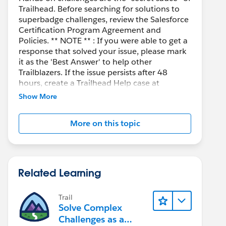
Trailhead. Before searching for solutions to
superbadge challenges, review the Salesforce
Certification Program Agreement and
Policies. ** NOTE ** : If you were able to get a
response that solved your issue, please mark
it as the 'Best Answer' to help other
Trailblazers. If the issue persists after 48
hours, create a Trailhead Help case at
https://help.salesforce.com/s/support
for
Show More
further assistance.
More on this topic
Related Learning
Trail
Solve Complex
Challenges as a