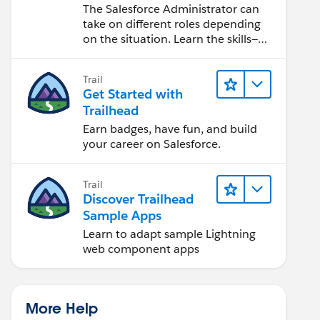
Salesforce Admin
The Salesforce Administrator can
take on different roles depending
on the situation. Learn the skills—
from design to software
development—that will help you
Trail
achieve your goals.
Get Started with
Trailhead
Earn badges, have fun, and build
your career on Salesforce.
Trail
Discover Trailhead
Sample Apps
Learn to adapt sample Lightning
web component apps
More Help