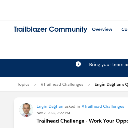
Trailblazer Community
Overview
Co
Bring your team 
Topics
#Trailhead Challenges
Engin Dağhan's Q
Engin Dağhan
asked in
#Trailhead Challenges
Nov 7, 2024, 2:22 PM
Trailhead Challenge - Work Your Oppo