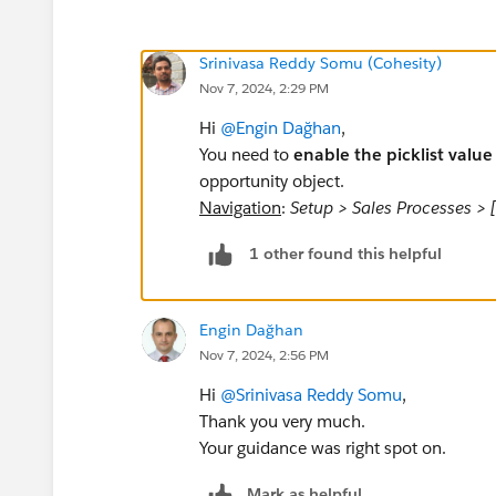
Srinivasa Reddy Somu (Cohesity)
Nov 7, 2024, 2:29 PM
Hi
@Engin Dağhan
,
You need to
enable the picklist value
opportunity object.
Navigation
:
Setup > Sales Processes > 
1 other found this helpful
Engin Dağhan
Nov 7, 2024, 2:56 PM
Hi
@Srinivasa Reddy Somu
,
Thank you very much.
Your guidance was right spot on.
Mark as helpful