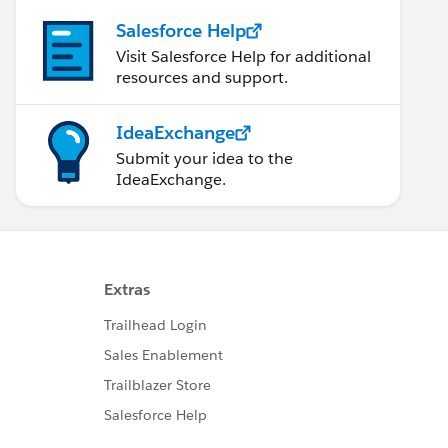
Salesforce Help
Visit Salesforce Help for additional
resources and support.
IdeaExchange
Submit your idea to the
IdeaExchange.