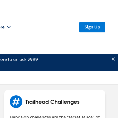
re
Sign Up
ore to unlock $999
Trailhead Challenges
Hands-on challenges are the “secret sauce” of