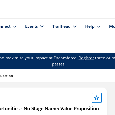
nnect
Events
Trailhead
Help
Mo
and maximize your impact at Dreamforce.
Register
three or m
passes.
uestion
rtunities - No Stage Name: Value Proposition