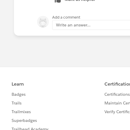
Add a comment
Write an answer...