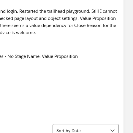
nd login. Restarted the trailhead playground. Still I cannot
 checked page layout and object settings. Value Proposition
ut there seems a value dependency for Close Reason for the
advice is welcome.
Sort
Sort by Date