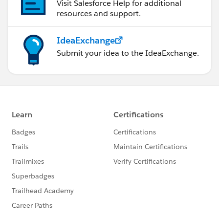
Visit Salesforce Help for additional
resources and support.
IdeaExchange
Submit your idea to the IdeaExchange.