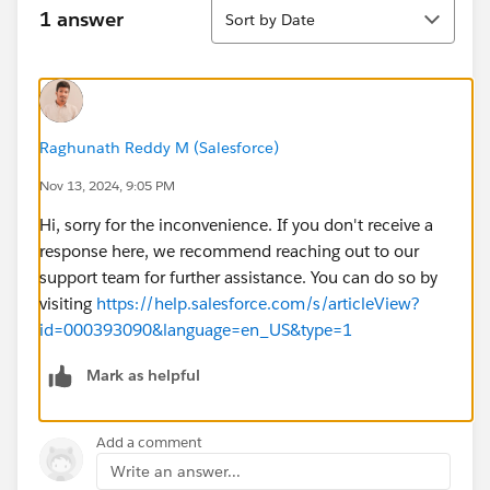
Sort
1 answer
Sort by Date
Raghunath Reddy M (Salesforce)
Nov 13, 2024, 9:05 PM
Hi, sorry for the inconvenience. If you don't receive a
response here, we recommend reaching out to our
support team for further assistance. You can do so by
visiting
https://help.salesforce.com/s/articleView?
id=000393090&language=en_US&type=1
Mark as helpful
Add a comment
Write an answer...