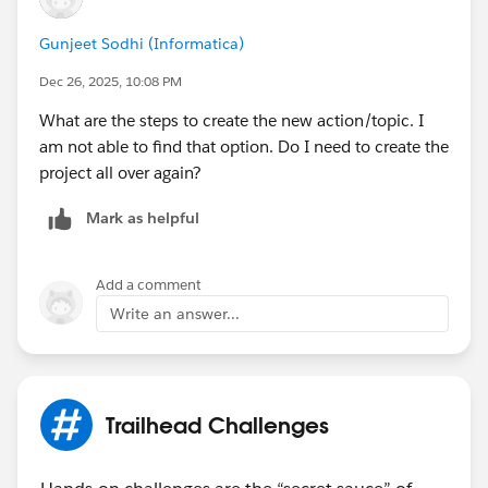
Bringing Cloud Excellence with
IBVCLOUD OÜ
Gunjeet Sodhi (Informatica)
Dec 26, 2025, 10:08 PM
What are the steps to create the new action/topic. I
am not able to find that option. Do I need to create the
project all over again?
Mark as helpful
Add a comment
Write an answer...
Trailhead Challenges