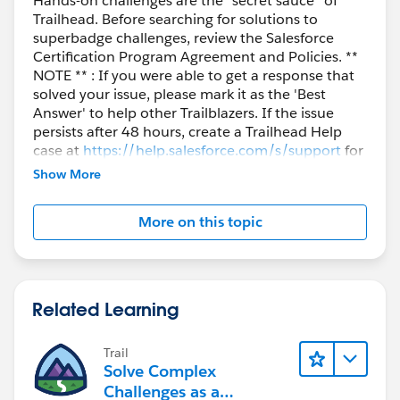
Hands-on challenges are the “secret sauce” of
Trailhead. Before searching for solutions to
superbadge challenges, review the Salesforce
Certification Program Agreement and Policies. **
NOTE ** : If you were able to get a response that
solved your issue, please mark it as the 'Best
Answer' to help other Trailblazers. If the issue
persists after 48 hours, create a Trailhead Help
case at
https://help.salesforce.com/s/support
for
further assistance.
Show More
More on this topic
Related Learning
Trail
Solve Complex
Challenges as a