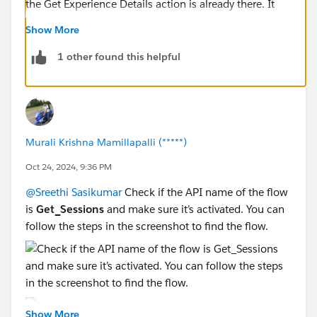
the Get Experience Details action is already there. It
seems like you might be repeating the step.
Show More
1 other found this helpful
Murali Krishna Mamillapalli (*****)
Oct 24, 2024, 9:36 PM
@Sreethi Sasikumar
Check if the API name of the flow
is
Get_Sessions
and make sure it’s activated. You can
follow the steps in the screenshot to find the flow.
Show More