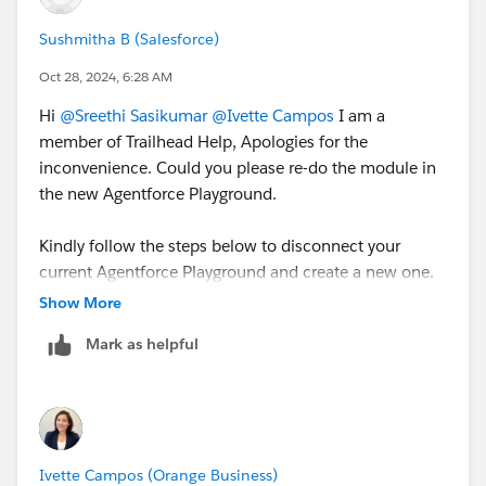
Sushmitha B (Salesforce)
Oct 28, 2024, 6:28 AM
Hi
@Sreethi Sasikumar
@Ivette Campos
I am a
member of Trailhead Help, Apologies for the
inconvenience. Could you please re-do the module in
the new Agentforce Playground.
Kindly follow the steps below to disconnect your
current Agentforce Playground and create a new one.
Show More
Go to a standard playground badge like this one:
Mark as helpful
https://trailhead.salesforce.com/content/learn/pr
ojects/configure-a-net-zero-cloud-org/create-net-
zero-cloud-profiles-and-users
Scroll to the bottom and click the 3 dots next to
the playground listed
Ivette Campos (Orange Business)
Click Manage Orgs