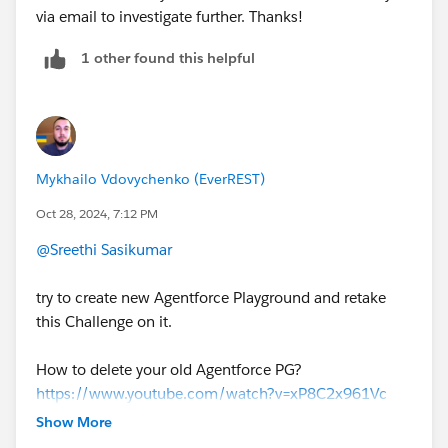
via email to investigate further. Thanks!
1 other found this helpful
Mykhailo Vdovychenko (EverREST)
Oct 28, 2024, 7:12 PM
@Sreethi Sasikumar
try to create new Agentforce Playground and retake
this Challenge on it.
How to delete your old Agentforce PG?
https://www.youtube.com/watch?v=xP8C2x961Vc
Show More
1. Open the list of your Playgrounds (SF Orgs) at