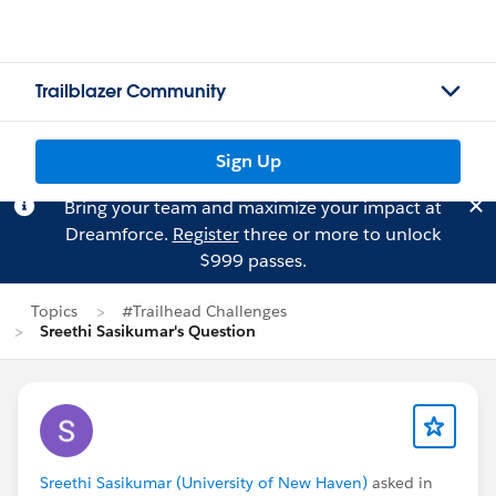
Trailblazer Community
Sign Up
Bring your team and maximize your impact at
Dreamforce.
Register
three or more to unlock
$999 passes.
Topics
#Trailhead Challenges
Sreethi Sasikumar's Question
Sreethi Sasikumar (University of New Haven)
asked in