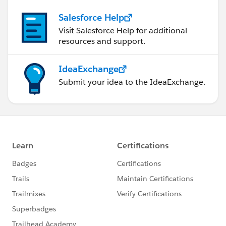
Salesforce Help
Visit Salesforce Help for additional
resources and support.
IdeaExchange
Submit your idea to the IdeaExchange.