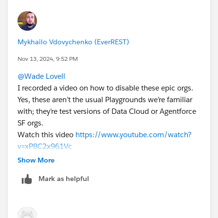
Trailhead module indicates one can request a new org
at the cost of starting over. I just did this for one of our
senior managers (my org had expired so I had the
Mykhailo Vdovychenko (EverREST)
original request available to me) and even with a new
environment, we have not found a way to connect it in
Nov 13, 2024, 9:52 PM
place of the original environment attached to the
@Wade Lovell
Trailhead module. Stay tuned. I will share more when I
I recorded a video on how to disable these epic orgs.
know more. Cheers!
Yes, these aren’t the usual Playgrounds we’re familiar
with; they’re test versions of Data Cloud or Agentforce
SF orgs.
Watch this video
https://www.youtube.com/watch?
v=xP8C2x961Vc
To disable an epic org, I first created a new standard
Show More
Playground, and then I was able to disconnect the epic
Mark as helpful
org.
Sincerely,
Mykhailo Vdovychenko