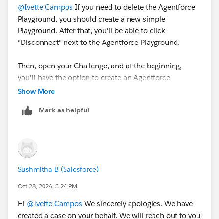
@Ivette Campos
If you need to delete the Agentforce
Playground, you should create a new simple
Playground. After that, you'll be able to click
"Disconnect" next to the Agentforce Playground.
Then, open your Challenge, and at the beginning,
you'll have the option to create an Agentforce
Playground.
Show More
Mark as helpful
Sincerely,
Mykhailo Vdovychenko
Bringing Cloud Excellence with
IBVCLOUD OÜ
Sushmitha B (Salesforce)
Oct 28, 2024, 3:24 PM
Hi
@Ivette Campos
We sincerely apologies. We have
created a case on your behalf. We will reach out to you