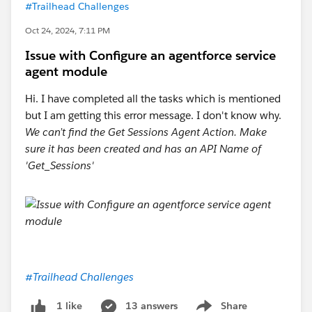
#Trailhead Challenges
Oct 24, 2024, 7:11 PM
Issue with Configure an agentforce service
agent module
Hi. I have completed all the tasks which is mentioned
but I am getting this error message. I don't know why.
We can’t find the Get Sessions Agent Action. Make
sure it has been created and has an API Name of
'Get_Sessions'
#Trailhead Challenges
13 answers
Share
1 like