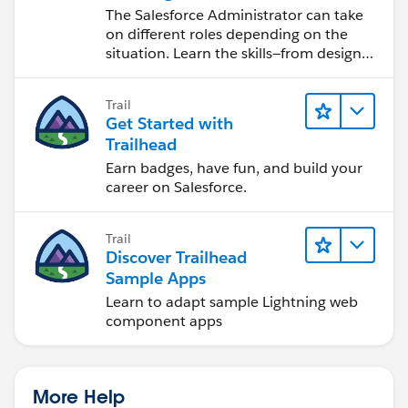
Salesforce Admin
The Salesforce Administrator can take
on different roles depending on the
situation. Learn the skills—from design
to software development—that will help
you achieve your goals.
Trail
Get Started with
Trailhead
Earn badges, have fun, and build your
career on Salesforce.
Trail
Discover Trailhead
Sample Apps
Learn to adapt sample Lightning web
component apps
More Help