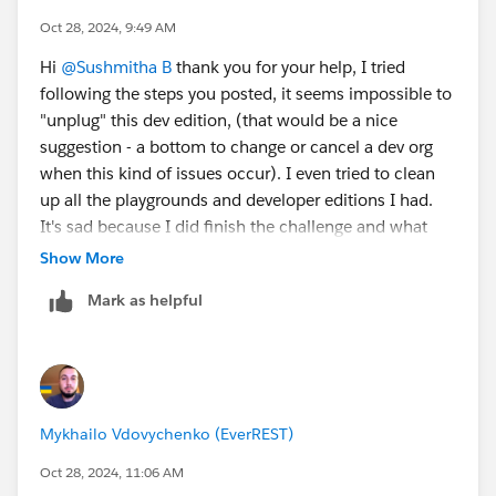
Click Create Playground
Oct 28, 2024, 9:49 AM
When it is made, refresh the page and you should
Hi
@Sushmitha B
thank you for your help, I tried
be able to click Disconnect next to the Agentforce
following the steps you posted, it seems impossible to
org (org starting with Epic.....)
"unplug" this dev edition, (that would be a nice
Post these steps, navigate to
suggestion - a bottom to change or cancel a dev org
https://trailhead.salesforce.com/content/learn/projec
when this kind of issues occur). I even tried to clean
ts/quick-start-build-your-first-agent-with-
up all the playgrounds and developer editions I had.
agentforce/configure-an-agentforce-service-agent
,
It's sad because I did finish the challenge and what
refresh the page and you should be able to create a
they're asking is there - Get Experience Details Action,
Show More
new org.
but there's an issue with this dev edition that I used
Mark as helpful
from previous challenges, it keeps saying that the API
Thank you!
name is already in use. Well, maybe nex time it would
be better with the quest ;) have a great day and thank
you again for your help.
Mykhailo Vdovychenko (EverREST)
Oct 28, 2024, 11:06 AM