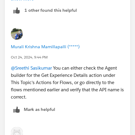
1 other found this helpful
Murali Krishna Mamillapalli (*****)
Oct 24, 2024, 9:44 PM
@Sreethi Sasikumar
You can either check the Agent
builder for the Get Experience Details action under
This Topic's Actions for Flows, or go directly to the
flows mentioned earlier and verify that the API name is
correct.
Mark as helpful