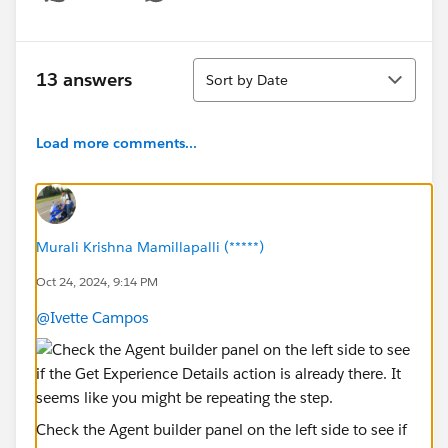
Show menu
Sort
13 answers
Sort by Date
Load more comments...
Murali Krishna Mamillapalli (*****)
Oct 24, 2024, 9:14 PM
@Ivette Campos
Check the Agent builder panel on the left side to see if