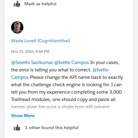
Mark as helpful
https://trailhead.salesforce.com/user...
.
2. Create a new "standard" Playground.
3. Once the Playground is created, you will be able to
delete/disconnect the Agentforce/Data Cloud
Playground.
Wade Lovell (CognitionHive)
Sincerely,
Nov 13, 2024, 8:58 PM
Mykhailo Vdovychenko
@Sreethi Sasikumar
@Ivette Campos
In your cases,
Bringing Cloud Excellence with
IBVCLOUD OÜ
the error is telling you what to correct.
@Ivette
Campos
Please change the API name back to exactly
what the challenge check engine is looking for. I can
tell you from my experience completing some 3,000
Trailhead modules, one should copy and paste all
names given because a single typo will prevent
clearing a challenge.
@Mykhailo Vdovychenko
These
Show More
epic.* orgs are not simple Trailhead Playgrounds and
1 other found this helpful
cannot be disconnected in the normal manner. I have
logged a case with Trailhead Support because the