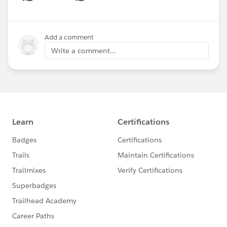
Show menu
Add a comment
Write a comment...