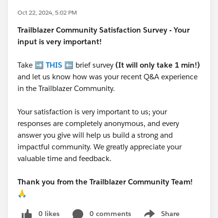
Oct 22, 2024, 5:02 PM
Trailblazer
Community Satisfaction Survey - Your
input is very important!
Take ➡️
THIS
⬅️ brief survey
(It will only take 1 min!)
and let us know how was your recent Q&A experience
in the Trailblazer Community.
Your satisfaction is very important to us; your
responses are completely anonymous, and every
answer you give will help us build a strong and
impactful community. We greatly appreciate your
valuable time and feedback.
Thank you from the Trailblazer Community Team!
🙏
0 likes
0 comments
Share