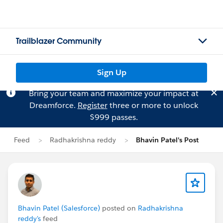
Trailblazer Community
Sign Up
Bring your team and maximize your impact at
Dreamforce.
Register
three or more to unlock
$999 passes.
Feed
Radhakrishna reddy
Bhavin Patel's Post
Bhavin Patel (Salesforce)
posted on
Radhakrishna
reddy's
feed