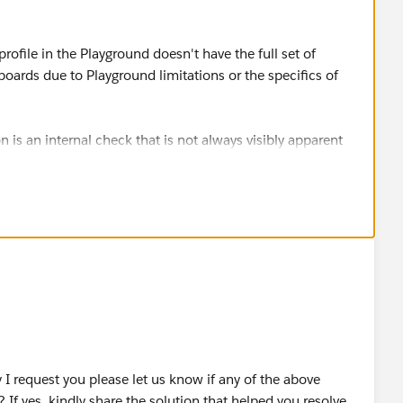
rofile in the Playground doesn't have the full set of
ards due to Playground limitations or the specifics of
s an internal check that is not always visibly apparent
s such as "Customize Application".
h "Customize Application" and "Manage Dashboards" and
OUD OÜ
I request you please let us know if any of the above
 If yes, kindly share the solution that helped you resolve