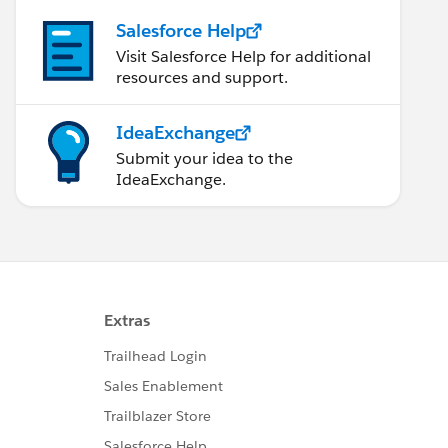
Salesforce Help
Visit Salesforce Help for additional
resources and support.
IdeaExchange
Submit your idea to the
IdeaExchange.