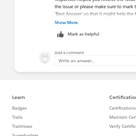
the issue or please make sure to mark 
'Best Answer' so that it might help the 
Show More
Else, please let us know the Trailhead
Mark as helpful
ahead and create a case on behalf of y
Add a comment
Write an answer...