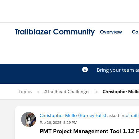
Trailblazer Community
Overview
Co
Bring your team 
Topics
#Trailhead Challenges
Christopher Mell
Christopher Mello (Burney Falls)
asked in
#Trail
Feb 26, 2025, 8:29 PM
PMT Project Management Tool 1.12 Fai