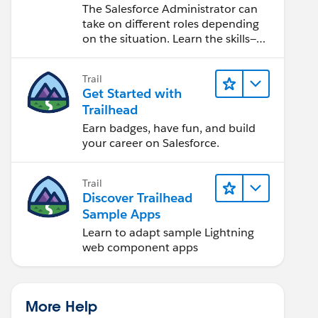
Salesforce Admin
The Salesforce Administrator can
take on different roles depending
on the situation. Learn the skills—
from design to software
development—that will help you
Trail
achieve your goals.
Get Started with
Trailhead
Earn badges, have fun, and build
your career on Salesforce.
Trail
Discover Trailhead
Sample Apps
Learn to adapt sample Lightning
web component apps
More Help