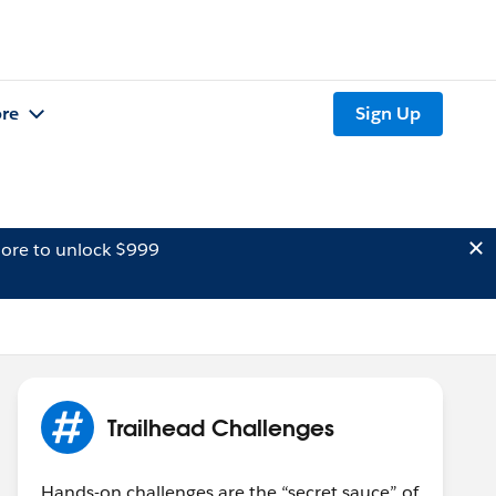
re
Sign Up
ore to unlock $999
Trailhead Challenges
Hands-on challenges are the “secret sauce” of