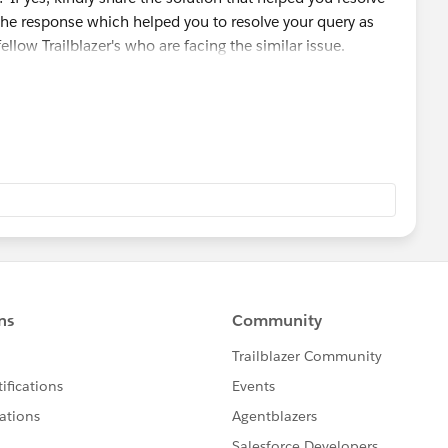
the response which helped you to resolve your query as
fellow Trailblazer's who are facing the similar issue.
 module/badge that you are working on so that we can go
ou and can assist accordingly.