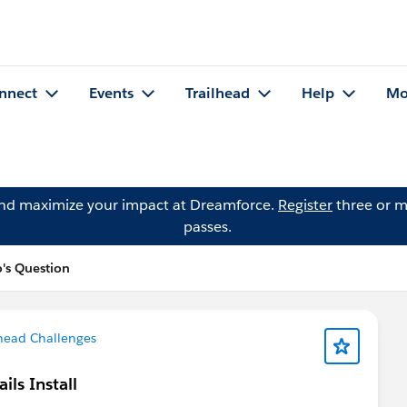
nnect
Events
Trailhead
Help
Mo
and maximize your impact at Dreamforce.
Register
three or m
passes.
o's Question
head Challenges
ls Install