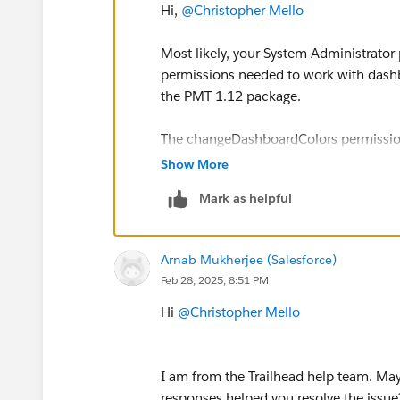
Hi,
@Christopher Mello
Most likely, your System Administrator p
permissions needed to work with dashbo
the PMT 1.12 package.
The changeDashboardColors permission i
in the UI but depends on broader right
Show More
Mark as helpful
Try first adding a Permission Set wit
then reinstall the package.
Arnab Mukherjee (Salesforce)
Sincerely,
Feb 28, 2025, 8:51 PM
Mykhailo Vdovychenko
Bringing Cloud Excellence with
IBVCL
Hi
@Christopher Mello
I am from the Trailhead help team. May 
responses helped you resolve the issue?