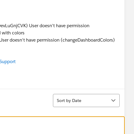
s
LuGnjCVK) User doesn't have permission
 with colors
 doesn't have permission (changeDashboardColors)
 Support
Sort
Sort by Date