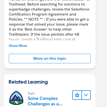
Trailhead. Before searching for solutions to
superbadge challenges, review the Salesforce
Certification Program Agreement and
Policies. ** NOTE ** : If you were able to get a
response that solved your issue, please mark
it as the 'Best Answer' to help other
Trailblazers. If the issue persists after 48
hours, create a Trailhead Help case at
https://help.salesforce.com/s/support
for
Show More
further assistance.
More on this topic
Related Learning
Trail
Solve Complex
Challenges as a