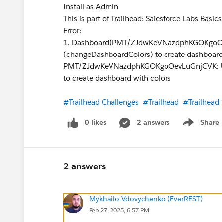
Install as Admin
This is part of Trailhead: Salesforce Labs Basic
Error:
1. Dashboard(PMT/ZJdwKeVNazdphKGOKgoOev
(changeDashboardColors) to create dashboard
PMT/ZJdwKeVNazdphKGOKgoOevLuGnjCVK: User
to create dashboard with colors
#Trailhead Challenges
#Trailhead
#Trailhead
0 likes
2 answers
Share
Show menu
2 answers
Mykhailo Vdovychenko (EverREST)
Feb 27, 2025, 6:57 PM