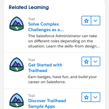
Related Learning
Trail
Solve Complex
Challenges as a
Salesforce Admin
The Salesforce Administrator can take
on different roles depending on the
situation. Learn the skills—from design
to software development—that will help
you achieve your goals.
Trail
Get Started with
Trailhead
Earn badges, have fun, and build your
career on Salesforce.
Trail
Discover Trailhead
Sample Apps