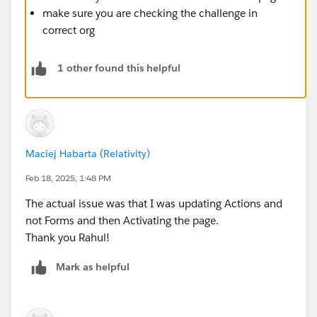
make sure you are checking the challenge in
correct org
1 other found this helpful
Maciej Habarta (Relativity)
Feb 18, 2025, 1:48 PM
The actual issue was that I was updating Actions and
not Forms and then Activating the page.
Thank you Rahul!
Mark as helpful