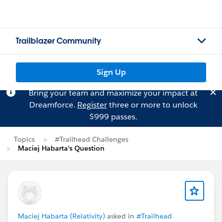
Trailblazer Community
Sign Up
Bring your team and maximize your impact at
Dreamforce.
Register
three or more to unlock
$999 passes.
Topics
#Trailhead Challenges
Maciej Habarta's Question
Maciej Habarta (Relativity)
asked in
#Trailhead