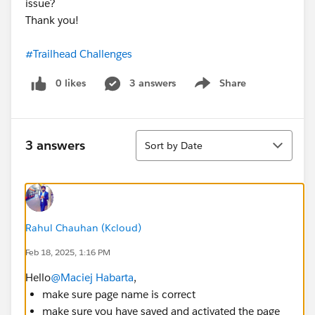
issue?
Thank you!
#Trailhead Challenges
0 likes
3 answers
Share
Show menu
Sort
3 answers
Sort by Date
Rahul Chauhan (Kcloud)
Feb 18, 2025, 1:16 PM
Hello
@Maciej Habarta
,
make sure page name is correct
make sure you have saved and activated the page