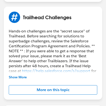
Trailhead Challenges
Hands-on challenges are the “secret sauce” of
Trailhead. Before searching for solutions to
superbadge challenges, review the Salesforce
Certification Program Agreement and Policies. **
NOTE ** : If you were able to get a response that
solved your issue, please mark it as the 'Best
Answer' to help other Trailblazers. If the issue
persists after 48 hours, create a Trailhead Help
case at
https://help.salesforce.com/s/support
for
further assistance.
Show More
More on this topic