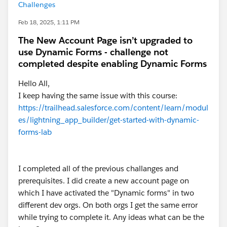
Challenges
Feb 18, 2025, 1:11 PM
The New Account Page isn’t upgraded to
use Dynamic Forms - challenge not
completed despite enabling Dynamic Forms
Hello All,
I keep having the same issue with this course:
https://trailhead.salesforce.com/content/learn/modul
es/lightning_app_builder/get-started-with-dynamic-
forms-lab
I completed all of the previous challanges and
prerequisites. I did create a new account page on
which I have activated the "Dynamic forms" in two
different dev orgs. On both orgs I get the same error
while trying to complete it. Any ideas what can be the