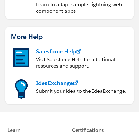
Learn to adapt sample Lightning web
component apps
More Help
Salesforce Help
Visit Salesforce Help for additional
resources and support.
IdeaExchange
Submit your idea to the IdeaExchange.