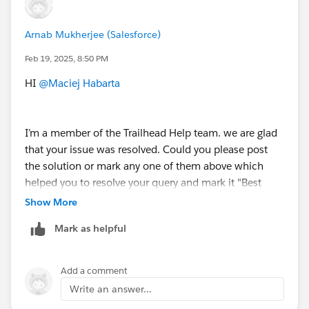
Arnab Mukherjee (Salesforce)
Feb 19, 2025, 8:50 PM
HI
@Maciej Habarta
I’m a member of the Trailhead Help team. we are glad
that your issue was resolved. Could you please post
the solution or mark any one of them above which
helped you to resolve your query and mark it "Best
Answer" to close this thread.
Show More
Mark as helpful
Thank you!
Add a comment
Write an answer...