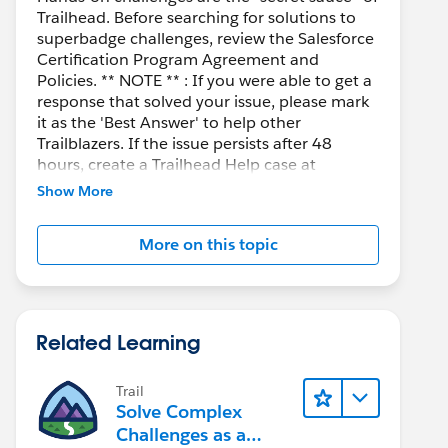
Trailhead. Before searching for solutions to
superbadge challenges, review the Salesforce
Certification Program Agreement and
Policies. ** NOTE ** : If you were able to get a
response that solved your issue, please mark
it as the 'Best Answer' to help other
Trailblazers. If the issue persists after 48
hours, create a Trailhead Help case at
https://help.salesforce.com/s/support
for
Show More
further assistance.
More on this topic
Related Learning
Trail
Solve Complex
Challenges as a