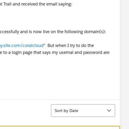
t Trail and received the email saying:
cessfully and is now live on the following domain(s):
.site.com/coralcloud
" But when I try to do the
 me to a login page that says my usernal and password are
Sort
Sort by Date