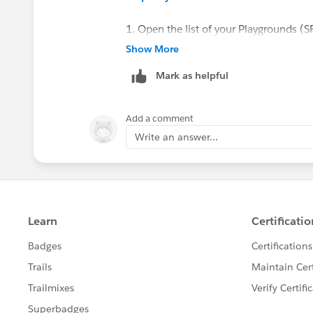
1. Open the list of your Playgrounds (S
https://trailhead.salesforce.com/users
Show More
2. Create a new "standard" Playground.
Mark as helpful
3. Once the Playground is created, you
Cloud Playground.
Add a comment
Sincerely,
Write an answer...
Mykhailo Vdovychenko
Bringing Cloud Excellence with
IBVCL