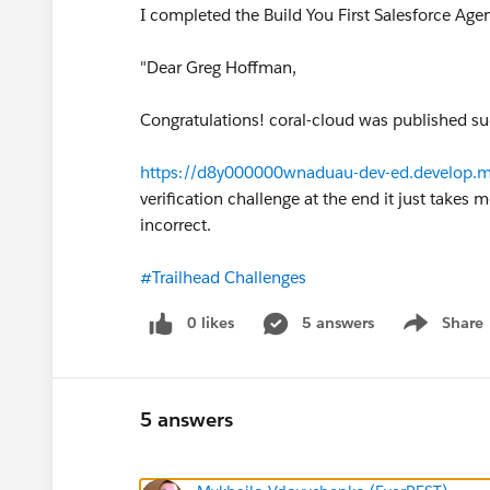
I completed the Build You First Salesforce Agen
"Dear Greg Hoffman,
Congratulations! coral-cloud was published suc
https://d8y000000wnaduau-dev-ed.develop.my
verification challenge at the end it just takes
incorrect.
#Trailhead Challenges
0 likes
5 answers
Share
Show menu
5 answers