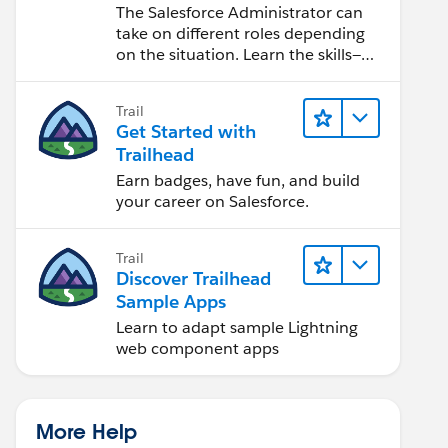
Salesforce Admin
The Salesforce Administrator can
take on different roles depending
on the situation. Learn the skills—
from design to software
development—that will help you
Trail
achieve your goals.
Get Started with
Trailhead
Earn badges, have fun, and build
your career on Salesforce.
Trail
Discover Trailhead
Sample Apps
Learn to adapt sample Lightning
web component apps
More Help