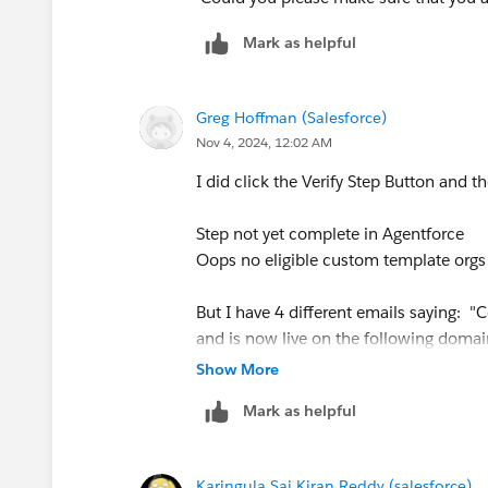
Mark as helpful
Greg Hoffman (Salesforce)
Nov 4, 2024, 12:02 AM
I did click the Verify Step Button and th
Step not yet complete in Agentforce
Oops no eligible custom template orgs
But I have 4 different emails saying: "
and is now live on the following domai
Show More
https://d8y000000wnaduau-dev-ed.dev
Mark as helpful
Karingula Sai Kiran Reddy (salesforce)