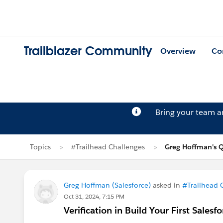
Trailblazer Community
Overview
Co
Bring your team 
Topics
#Trailhead Challenges
Greg Hoffman's 
Greg Hoffman (Salesforce)
asked in
#Trailhead 
Oct 31, 2024, 7:15 PM
Verification in Build Your First Salesf