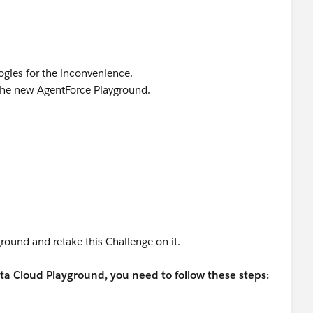
gies for the inconvenience.
the new AgentForce Playground.
round and retake this Challenge on it.
a Cloud Playground, you need to follow these steps: