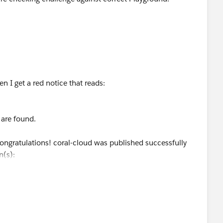
en I get a red notice that reads:
 are found.
Congratulations! coral-cloud was published successfully
n(s):
elop.my.site.com/coralcloud
"