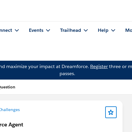
nnect
Events
Trailhead
Help
Mo
and maximize your impact at Dreamforce.
Register
three or m
passes.
Question
Challenges
orce Agent