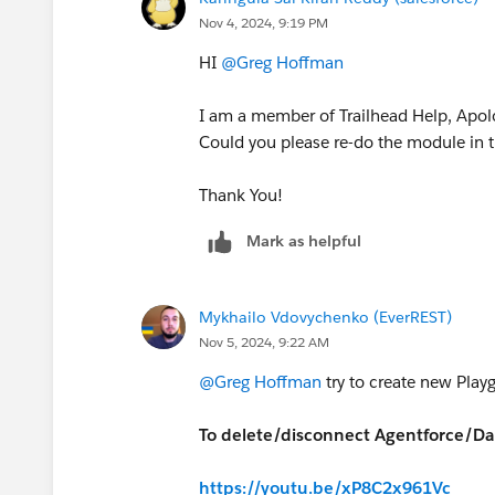
Nov 4, 2024, 9:19 PM
HI
@Greg Hoffman
I am a member of Trailhead Help, Apolo
Could you please re-do the module in 
Thank You!
Mark as helpful
Mykhailo Vdovychenko (EverREST)
Nov 5, 2024, 9:22 AM
@Greg Hoffman
try to create new Playg
To delete/disconnect Agentforce/Dat
https://youtu.be/xP8C2x961Vc