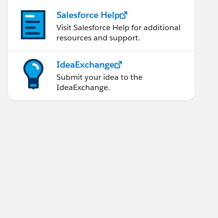
Salesforce Help
Visit Salesforce Help for additional
resources and support.
IdeaExchange
Submit your idea to the
IdeaExchange.