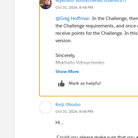
Mykhailo Vdovychenko (EverREST)
Oct 31, 2024, 8:48 PM
@Greg Hoffman
In the Challenge, there
the Challenge requirements, and once e
receive points for the Challenge. In thi
version.
Sincerely,
Mykhailo Vdovychenko
Bringing Cloud Excellence with
IBVCL
Show More
Mark as helpful
Keiji Otsubo
Oct 31, 2024, 8:48 PM
Hi ,
Could you please make sure that you a