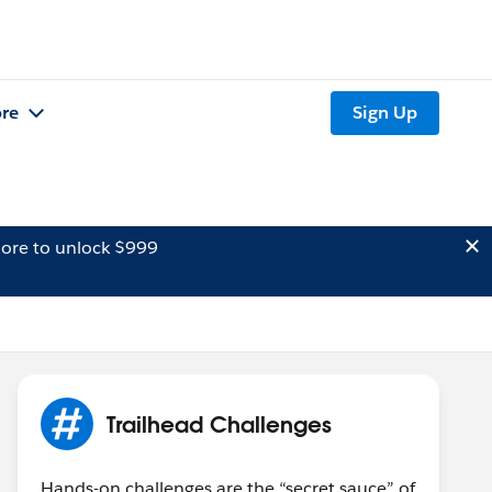
re
Sign Up
ore to unlock $999
Trailhead Challenges
Hands-on challenges are the “secret sauce” of