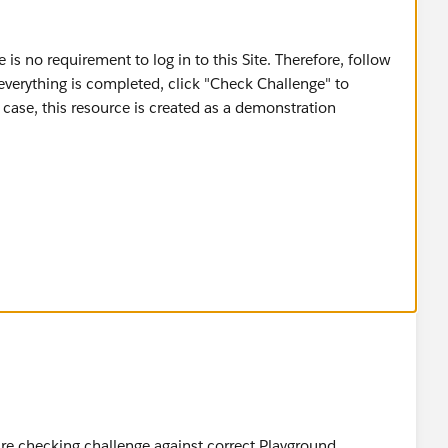
 is no requirement to log in to this Site. Therefore, follow
verything is completed, click "Check Challenge" to
s case, this resource is created as a demonstration
OUD OÜ
re checking challenge against correct Playground.