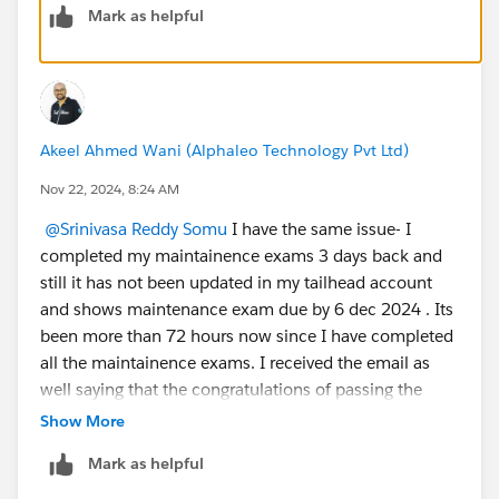
Mark as helpful
Akeel Ahmed Wani (Alphaleo Technology Pvt Ltd)
Nov 22, 2024, 8:24 AM
@Srinivasa Reddy Somu
I have the same issue- I
completed my maintainence exams 3 days back and
still it has not been updated in my tailhead account
and shows maintenance exam due by 6 dec 2024 . Its
been more than 72 hours now since I have completed
all the maintainence exams. I received the email as
well saying that the congratulations of passing the
maintainence exam. Any help ?
Show More
Mark as helpful