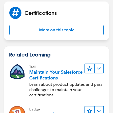
Certifications
More on this topic
Related Learning
Trail
Maintain Your Salesforce
Certifications
Learn about product updates and pass
challenges to maintain your
certifications.
Badge