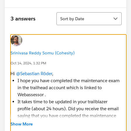
Sort
3 answers
Sort by Date
Srinivasa Reddy Somu (Cohesity)
Oct 14, 2024, 1:32 PM
Hi
@Sebastian Röder
,
I hope you have completed the maintenance exam
in the trailhead account which is linked to
Webassessor .
It takes time to be updated in your trailblazer
profile (about 24 hours). Did you receive the email
saying that you have completed the maintenance
exam?
Show More