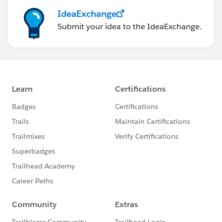
IdeaExchange
Submit your idea to the IdeaExchange.