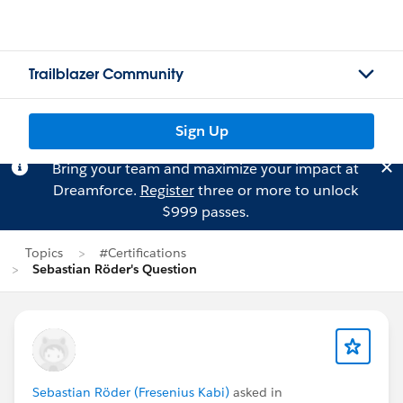
Trailblazer Community
Sign Up
Bring your team and maximize your impact at
Dreamforce.
Register
three or more to unlock
$999 passes.
Topics
#Certifications
Sebastian Röder's Question
Sebastian Röder (Fresenius Kabi)
asked in