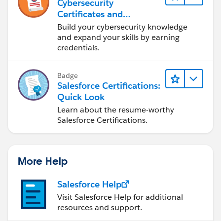
Cybersecurity
Certificates and
Certifications
Build your cybersecurity knowledge
and expand your skills by earning
credentials.
Badge
Salesforce Certifications:
Quick Look
Learn about the resume-worthy
Salesforce Certifications.
More Help
Salesforce Help
Visit Salesforce Help for additional
resources and support.