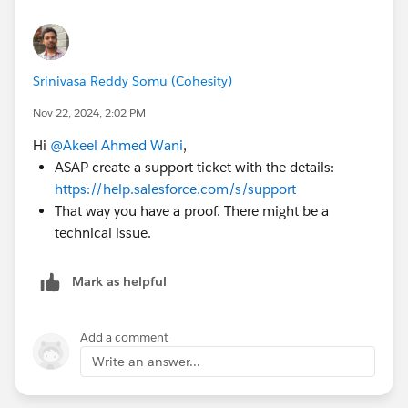
Srinivasa Reddy Somu (Cohesity)
Nov 22, 2024, 2:02 PM
Hi
@Akeel Ahmed Wani
,
ASAP create a support ticket with the details:
https://help.salesforce.com/s/support
That way you have a proof. There might be a
technical issue.
Mark as helpful
Add a comment
Write an answer...