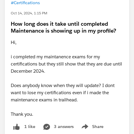
#Certifications
Oct 14, 2024, 1:15 PM
How long does it take until completed
Maintenance is showing up in my profile?
Hi,
i completed my maintanence exams for my
certifications but they still show that they are due until
December 2024.
Does anybody know when they will update? I dont
want to lose my certifications even if i made the
maintenance exams in trailhead.
Thank you.
3 answers
Share
1 like
Show menu