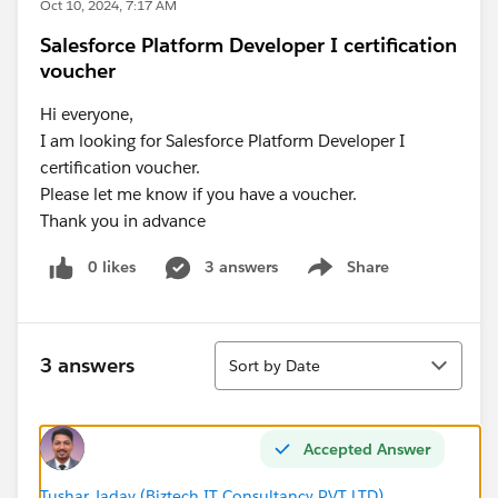
Oct 10, 2024, 7:17 AM
Salesforce Platform Developer I certification
voucher
Hi everyone,
I am looking for Salesforce Platform Developer I
certification voucher.
Please let me know if you have a voucher.
Thank you in advance
0 likes
3 answers
Share
Show menu
Sort
3 answers
Sort by Date
Accepted Answer
Tushar Jadav (Biztech IT Consultancy PVT LTD)