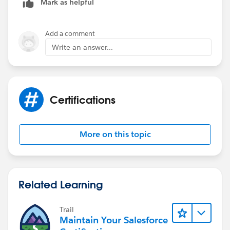
Mark as helpful
Add a comment
Write an answer...
Certifications
More on this topic
Related Learning
Trail
Maintain Your Salesforce