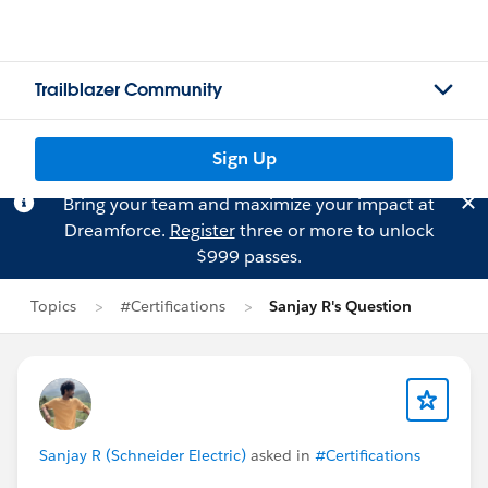
Trailblazer Community
Sign Up
Bring your team and maximize your impact at
Dreamforce.
Register
three or more to unlock
$999 passes.
Topics
#Certifications
Sanjay R's Question
Sanjay R (Schneider Electric)
asked in
#Certifications