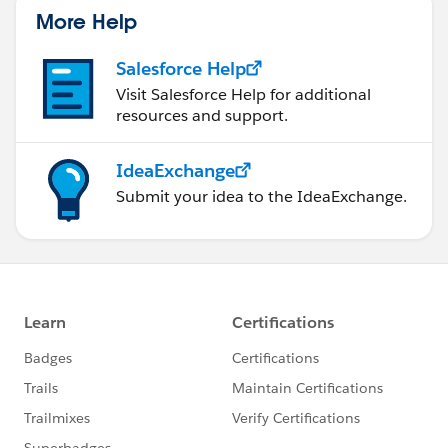
More Help
Salesforce Help
Visit Salesforce Help for additional
resources and support.
IdeaExchange
Submit your idea to the IdeaExchange.