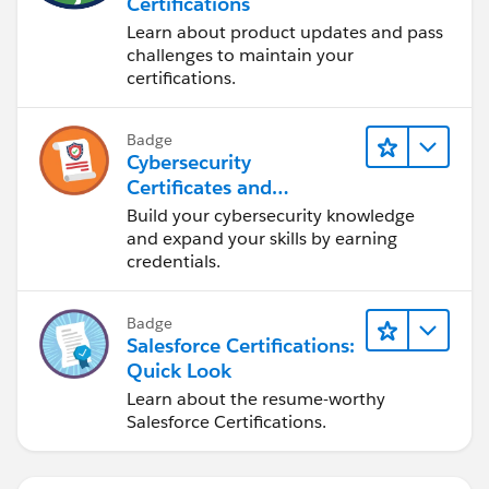
Certifications
Learn about product updates and pass
challenges to maintain your
certifications.
Badge
Cybersecurity
Certificates and
Certifications
Build your cybersecurity knowledge
and expand your skills by earning
credentials.
Badge
Salesforce Certifications:
Quick Look
Learn about the resume-worthy
Salesforce Certifications.