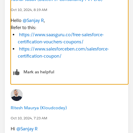
Oct 10, 2024, 8:19 AM
Hello
@Sanjay R
,
Refer to this:
https://www.saasguru.co/free-salesforce-
certification-vouchers-coupons/
https://www.salesforceben.com/salesforce-
certification-coupon/
Mark as helpful
Ritesh Maurya (Kloudcodey)
Oct 10, 2024, 7:23 AM
Hi
@Sanjay R