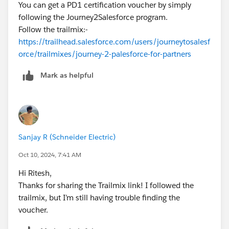
You can get a PD1 certification voucher by simply
following the Journey2Salesforce program.
Follow the trailmix:-
https://trailhead.salesforce.com/users/journeytosalesf
orce/trailmixes/journey-2-palesforce-for-partners
Mark as helpful
Sanjay R (Schneider Electric)
Oct 10, 2024, 7:41 AM
Hi Ritesh,
Thanks for sharing the Trailmix link! I followed the
trailmix, but I’m still having trouble finding the
voucher.