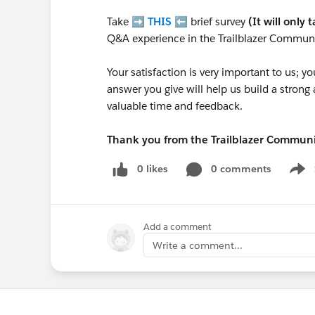
Take ➡️
THIS
⬅️ brief survey
(It will only 
Q&A experience in the Trailblazer Communi
Your satisfaction is very important to us;
answer you give will help us build a stron
valuable time and feedback.
Thank you from the Trailblazer Commun
0 likes
0 comments
Show
Add a comment
Write a comment...