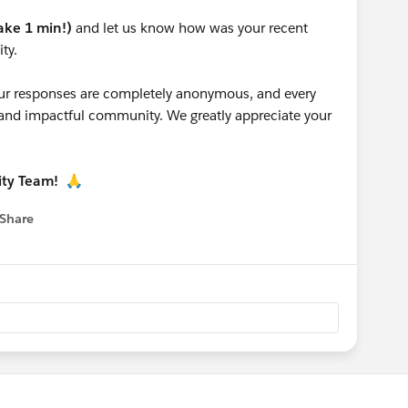
take 1 min!)
and let us know how was your recent
ty.
 your responses are completely anonymous, and every
g and impactful community. We greatly appreciate your
ity Team!
🙏
Share
 menu