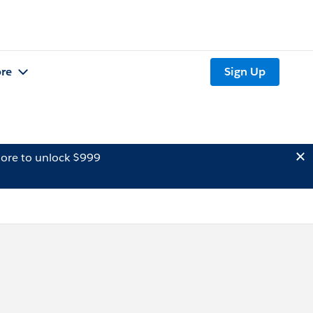
re
Sign Up
ore to unlock $999