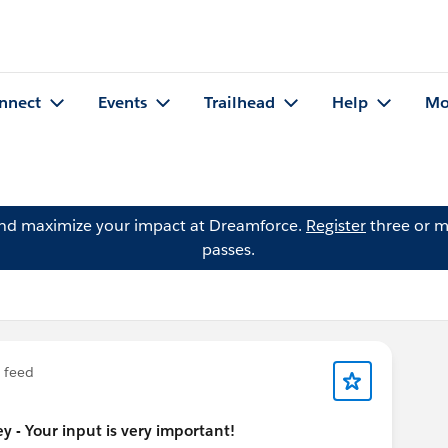
nnect
Events
Trailhead
Help
Mo
and maximize your impact at Dreamforce.
Register
three or m
passes.
feed
 - Your input is very important!