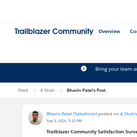
Trailblazer Community
Overview
Co
Bring your team 
Feed
A Shah
Bhavin Patel's Post
Bhavin Patel (Salesforce)
posted on
A Shah's
Sep 3, 2024, 5:12 PM
Trailblazer
Community Satisfaction Survey