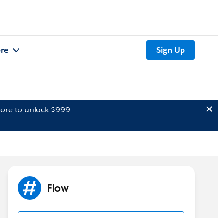
re
Sign Up
ore to unlock $999
Flow