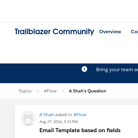
Trailblazer Community
Overview
Co
Bring your team 
Topics
#Flow
A Shah's Question
A Shah
asked in
#Flow
Aug 27, 2024, 5:31 PM
Email Template based on fields