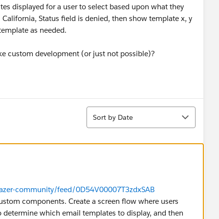
ates displayed for a user to select based upon what they
is California, Status field is denied, then show template x, y
t template as needed.
take custom development (or just not possible)?
Sort
Sort by Date
ailblazer-community/feed/0D54V00007T3zdxSAB
custom components. Create a screen flow where users
to determine which email templates to display, and then