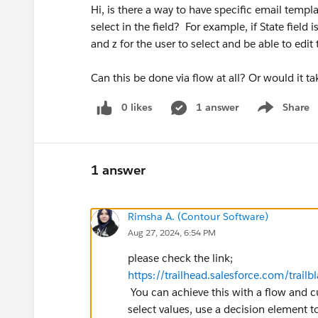
Hi, is there a way to have specific email templ
select in the field? For example, if State field 
and z for the user to select and be able to edi
Can this be done via flow at all? Or would it 
0 likes
1 answer
Share
Show menu
1 answer
Rimsha A. (Contour Software)
Aug 27, 2024, 6:54 PM
please check the link;
https://trailhead.salesforce.com/tr
You can achieve this with a flow and 
select values, use a decision element 