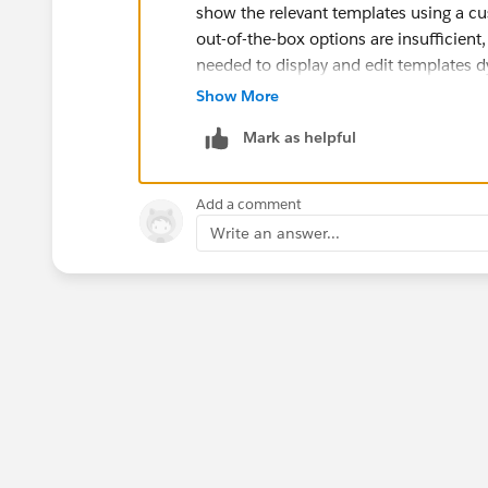
show the relevant templates using a c
out-of-the-box options are insufficie
needed to display and edit templates 
Show More
Mark as helpful
Add a comment
Write an answer...