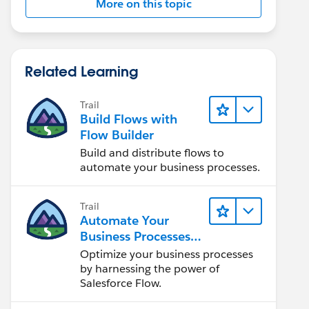
More on this topic
Related Learning
Trail
Build Flows with
Flow Builder
Build and distribute flows to
automate your business processes.
Trail
Automate Your
Business Processes
with Salesforce Flow
Optimize your business processes
by harnessing the power of
Salesforce Flow.