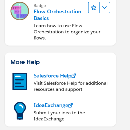
Badge
Flow Orchestration
Basics
Learn how to use Flow
Orchestration to organize your
flows.
More Help
Salesforce Help
Visit Salesforce Help for additional
resources and support.
IdeaExchange
Submit your idea to the
IdeaExchange.