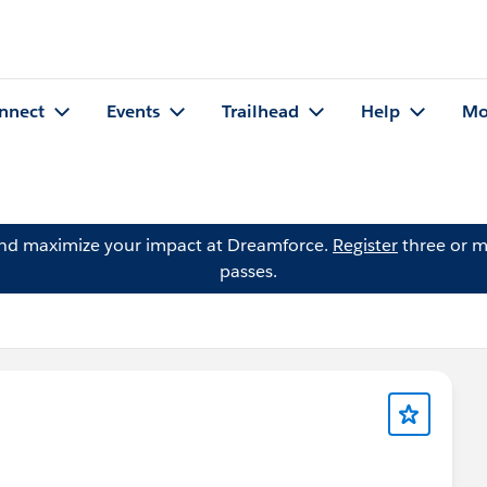
nnect
Events
Trailhead
Help
Mo
and maximize your impact at Dreamforce.
Register
three or m
passes.