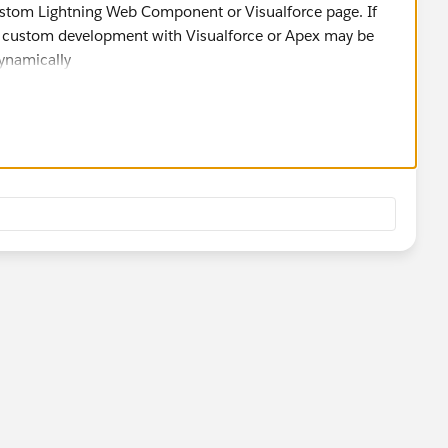
ustom Lightning Web Component or Visualforce page. If
nt, custom development with Visualforce or Apex may be
dynamically