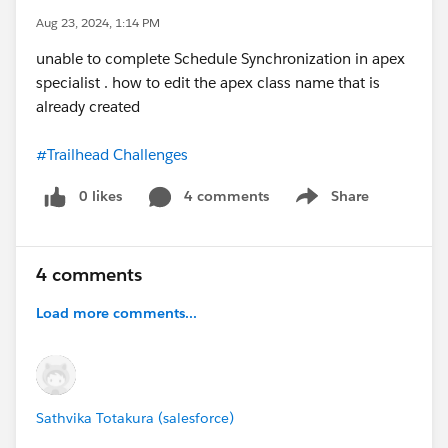
Aug 23, 2024, 1:14 PM
unable to complete Schedule Synchronization in apex
specialist . how to edit the apex class name that is
already created
#Trailhead Challenges
0 likes
4 comments
Share
Show menu
4 comments
Load more comments...
Sathvika Totakura (salesforce)