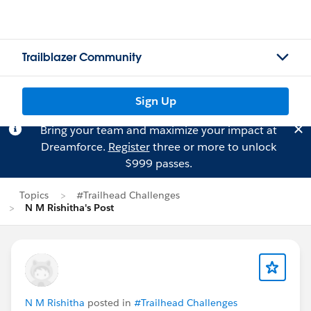
Trailblazer Community
Sign Up
Bring your team and maximize your impact at
Dreamforce.
Register
three or more to unlock
$999 passes.
Topics
#Trailhead Challenges
N M Rishitha's Post
N M Rishitha
posted in
#Trailhead Challenges