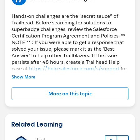
Hands-on challenges are the “secret sauce” of
Trailhead. Before searching for solutions to
superbadge challenges, review the Salesforce
Certification Program Agreement and Policies. **
NOTE ** : If you were able to get a response that
solved your issue, please mark it as the 'Best
Answer' to help other Trailblazers. If the issue
persists after 48 hours, create a Trailhead Help
case at
https://help.salesforce.com/s/support
for
further assistance.
Show More
More on this topic
Related Learning
Trail