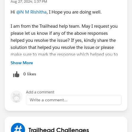
Aug 27, 2024, 1:37 PM
Hi
@N M Rishitha
, I Hope you are doing well.
I am from the Trailhead help team. May I request you
please let us know if any of the above responses
helped you resolve the issue? If yes, kindly share the
solution that helped you resolve the issue or please
make sure to mark the response which helped you to
resolve your query as 'Accepted Answer' so that it
Show More
might help the fellow Trailblazer's who are facing the
0 likes
similar issue.
Else, please let us know the Trailhead module/badge
Add a comment
that you are working on so that we can go ahead and
Write a comment...
create a case on behalf of you and can assist
accordingly.
Thanks!
Trailhead Challenges