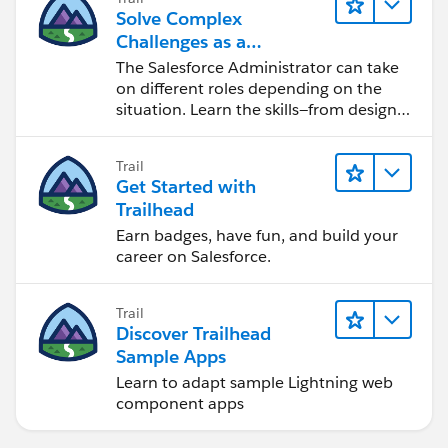
Solve Complex
Challenges as a
Salesforce Admin
The Salesforce Administrator can take
on different roles depending on the
situation. Learn the skills—from design
to software development—that will help
you achieve your goals.
Trail
Get Started with
Trailhead
Earn badges, have fun, and build your
career on Salesforce.
Trail
Discover Trailhead
Sample Apps
Learn to adapt sample Lightning web
component apps