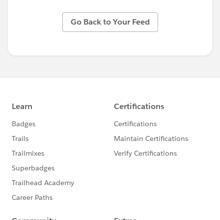
Go Back to Your Feed