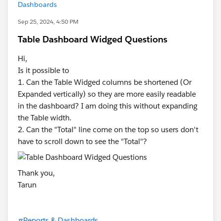
Dashboards
Sep 25, 2024, 4:50 PM
Table Dashboard Widged Questions
Hi,
Is it possible to
1. Can the Table Widged columns be shortened (Or
Expanded vertically) so they are more easily readable
in the dashboard? I am doing this without expanding
the Table width.
2. Can the "Total" line come on the top so users don't
have to scroll down to see the "Total"?
Thank you,
Tarun
#Reports & Dashboards