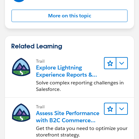
More on this topic
Related Learning
Trail
Explore Lightning
Experience Reports &
Dashboards
Solve complex reporting challenges in
Salesforce.
Trail
Assess Site Performance
with B2C Commerce
Reports & Dashboards
Get the data you need to optimize your
storefront strategy.