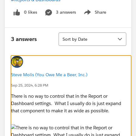
0 likes
3 answers
Share
Show menu
Sort
3 answers
Sort by Date
Steve Molis (You Owe Me a Beer, Inc.)
Sep 25, 2024, 6:28 PM
There is no way to control that in the Report or
Dashboard settings. What I usually do is just expand
that component to make it as wide as possible.