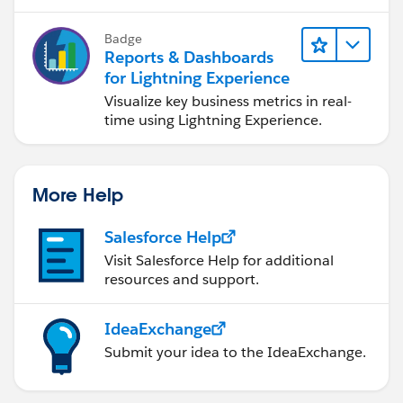
Badge
Reports & Dashboards
for Lightning Experience
Visualize key business metrics in real-
time using Lightning Experience.
More Help
Salesforce Help
Visit Salesforce Help for additional
resources and support.
IdeaExchange
Submit your idea to the IdeaExchange.