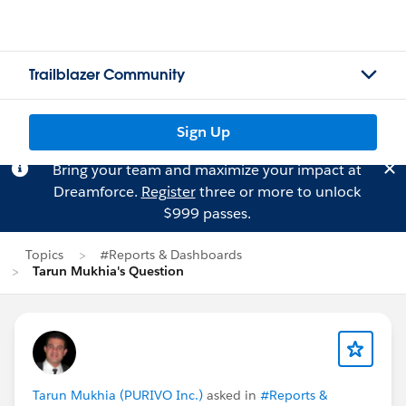
Trailblazer Community
Sign Up
Bring your team and maximize your impact at
Dreamforce.
Register
three or more to unlock
$999 passes.
Topics
#Reports & Dashboards
Tarun Mukhia's Question
Tarun Mukhia (PURIVO Inc.)
asked in
#Reports &