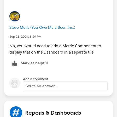
Steve Molis (You Owe Me a Beer, Inc.)
Sep 25, 2024, 8:29 PM
No, you would need to add a Metric Component to
display that on the Dashboard in a separate tile
Mark as helpful
Add a comment
Write an answer...
Reports & Dashboards