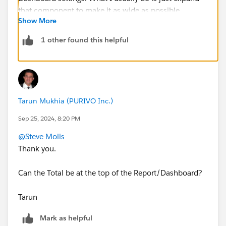
Show More
1 other found this helpful
Tarun Mukhia (PURIVO Inc.)
Sep 25, 2024, 8:20 PM
@Steve Molis
Thank you.
Can the Total be at the top of the Report/Dashboard?
Tarun
Mark as helpful