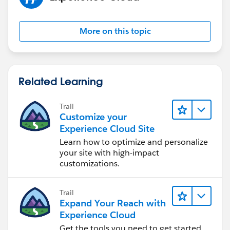
More on this topic
Related Learning
Trail
Customize your
Experience Cloud Site
Learn how to optimize and personalize
your site with high-impact
customizations.
Trail
Expand Your Reach with
Experience Cloud
Get the tools you need to get started