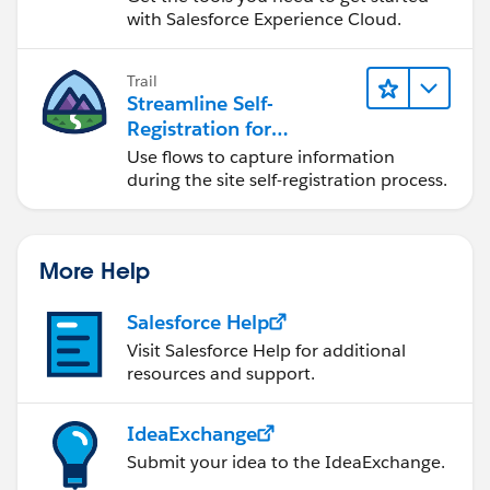
with Salesforce Experience Cloud.
Trail
Streamline Self-
Registration for
Experience Cloud Sites
Use flows to capture information
during the site self-registration process.
More Help
Salesforce Help
Visit Salesforce Help for additional
resources and support.
IdeaExchange
Submit your idea to the IdeaExchange.