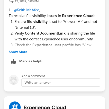
Sep 13, 2024, 5:08 PM
Hi
@Keith McAfee
,
To resolve file visibility issues in
Experience Cloud
:
Ensure
file visibility
is set to "Viewer (V)" and not
"Internal (I)".
Verify
ContentDocumentLink
is sharing the file
with the correct Experience user or community.
Check the
Experience user profile
has "View
Files" permission.
Show More
Ensure the
Files related list
is added to the
Mark as helpful
Investments__c
page layout.
Confirm correct
Sharing Rules
between the
Account, Contact, and Investment records.
Add a comment
Verify
Files component
setup in
Experience
Write an answer...
Builder
.
Ensure
Sharing Sets/Groups
allow access to both
Investments__c
and its files.
Experience Cloud