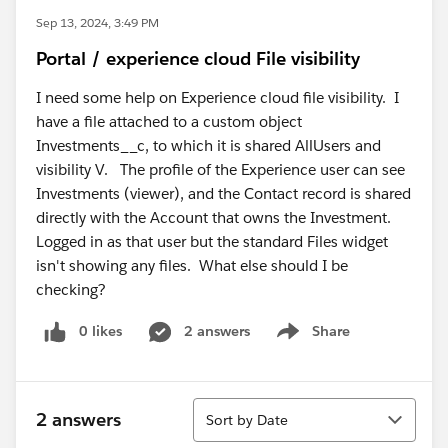
Sep 13, 2024, 3:49 PM
Portal / experience cloud File visibility
I need some help on Experience cloud file visibility. I
have a file attached to a custom object
Investments__c, to which it is shared AllUsers and
visibility V. The profile of the Experience user can see
Investments (viewer), and the Contact record is shared
directly with the Account that owns the Investment.
Logged in as that user but the standard Files widget
isn't showing any files. What else should I be
checking?
0 likes
2 answers
Share
Show menu
Sort
2 answers
Sort by Date