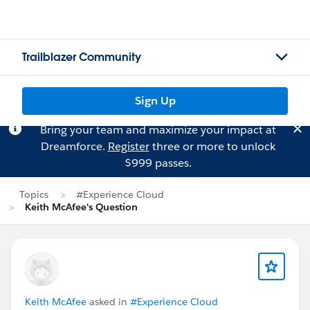
Trailblazer Community
Sign Up
Bring your team and maximize your impact at
Dreamforce.
Register
three or more to unlock
$999 passes.
Topics
#Experience Cloud
Keith McAfee's Question
Keith McAfee
asked in
#Experience Cloud