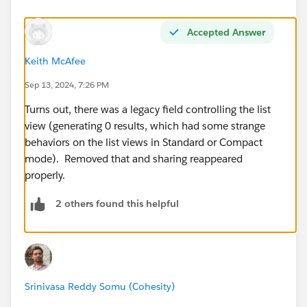
Accepted Answer
Keith McAfee
Sep 13, 2024, 7:26 PM
Turns out, there was a legacy field controlling the list
view (generating 0 results, which had some strange
behaviors on the list views in Standard or Compact
mode). Removed that and sharing reappeared
properly.
2 others found this helpful
Srinivasa Reddy Somu (Cohesity)