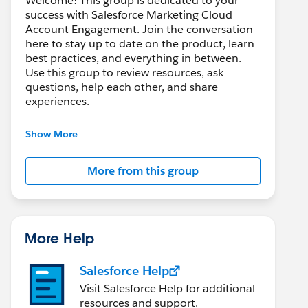
Welcome! This group is dedicated to your
success with Salesforce Marketing Cloud
Account Engagement. Join the conversation
here to stay up to date on the product, learn
best practices, and everything in between.
Use this group to review resources, ask
questions, help each other, and share
experiences.
---------------------------------------
Show More
This group is maintained and moderated by
Salesforce employees. The content received
More from this group
in this group falls under the official Forward-
Looking Statement:
http://investor.salesforce.com/about-
us/investor/forward-looking-
statements/default.aspx
More Help
Salesforce Help
Visit Salesforce Help for additional
resources and support.