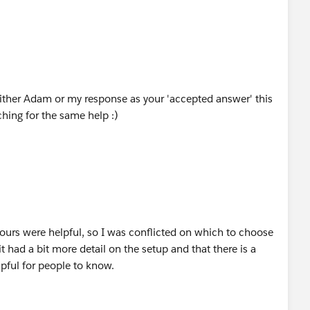
ither Adam or my response as your 'accepted answer' this
hing for the same help :)
yours were helpful, so I was conflicted on which to choose
t had a bit more detail on the setup and that there is a
lpful for people to know.