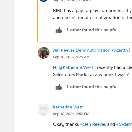
BIMI has a pay-to-play component. If y
and doesn't require configuration of th
1 other found this helpful
Jen Reeves (Jens Automation Wizardry)
Sep 10, 2024, 9:29 AM
Hi
@Katherine West
I recently had a cl
Salesforce/Pardot at any time. I wasn't
1 other found this helpful
Katherine West
Sep 10, 2024, 2:52 PM
Okay, thanks
@Jen Reeves
and
@Adam E