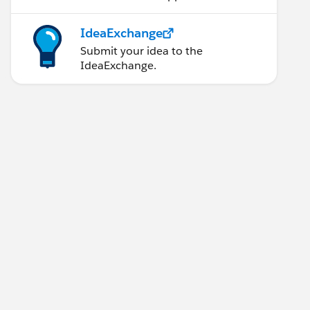
IdeaExchange
Submit your idea to the
IdeaExchange.