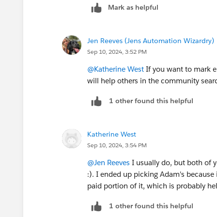
Mark as helpful
Jen Reeves (Jens Automation Wizardry)
Sep 10, 2024, 3:52 PM
@Katherine West
If you want to mark e
will help others in the community searc
1 other found this helpful
Katherine West
Sep 10, 2024, 3:54 PM
@Jen Reeves
I usually do, but both of 
:). I ended up picking Adam's because i
paid portion of it, which is probably he
1 other found this helpful