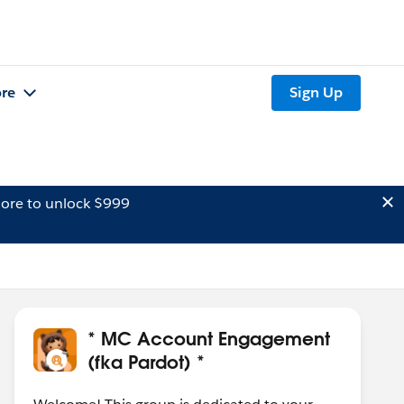
re
Sign Up
ore to unlock $999
* MC Account Engagement
(fka Pardot) *