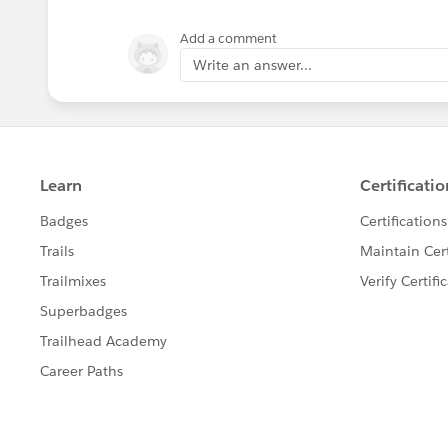
Add a comment
Write an answer...