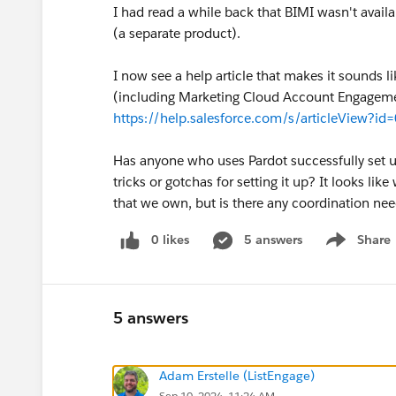
I had read a while back that BIMI wasn't avai
(a separate product).
I now see a help article that makes it sounds l
(including Marketing Cloud Account Engagement/P
https://help.salesforce.com/s/articleView?
Has anyone who uses Pardot successfully set u
tricks or gotchas for setting it up? It looks li
that we own, but is there any coordination ne
0 likes
5 answers
Share
Show menu
5 answers
Adam Erstelle (ListEngage)
Sep 10, 2024, 11:24 AM