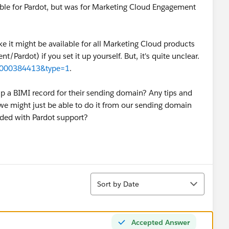
lable for Pardot, but was for Marketing Cloud Engagement
ike it might be available for all Marketing Cloud products
ardot) if you set it up yourself. But, it's quite unclear.
id=000384413&type=1
.
p a BIMI record for their sending domain? Any tips and
ke we might just be able to do it from our sending domain
eded with Pardot support?
Sort
Sort by Date
Accepted Answer