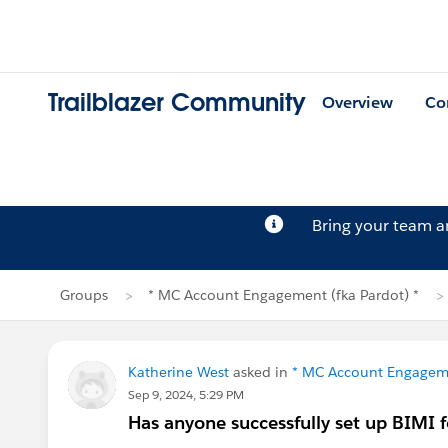
Trailblazer Community
Overview
Co
Bring your team 
Groups
* MC Account Engagement (fka Pardot) *
Katherine West
asked in
* MC Account Engageme
Sep 9, 2024, 5:29 PM
Has anyone successfully set up BIMI f