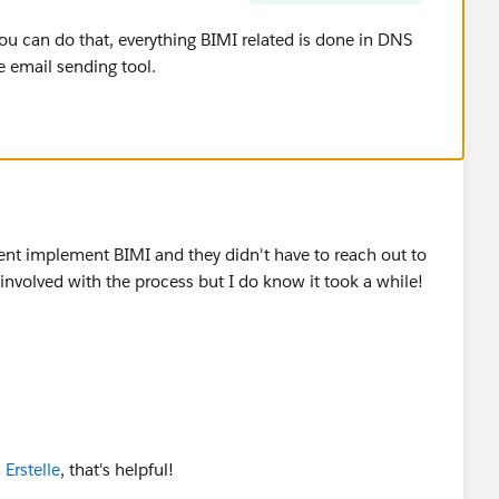
ou can do that, everything BIMI related is done in DNS
e email sending tool.
ient implement BIMI and they didn't have to reach out to
 involved with the process but I do know it took a while!
rstelle
, that's helpful!