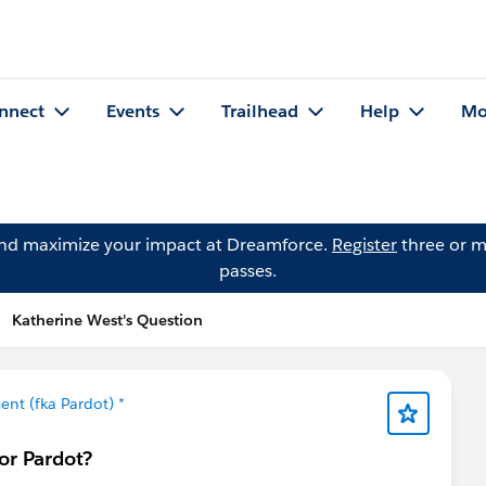
nnect
Events
Trailhead
Help
Mo
and maximize your impact at Dreamforce.
Register
three or m
passes.
Katherine West's Question
nt (fka Pardot) *
or Pardot?