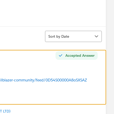
Sort
Sort by Date
Accepted Answer
/trailblazer-community/feed/0D54S00000A8oSXSAZ
T LTD)