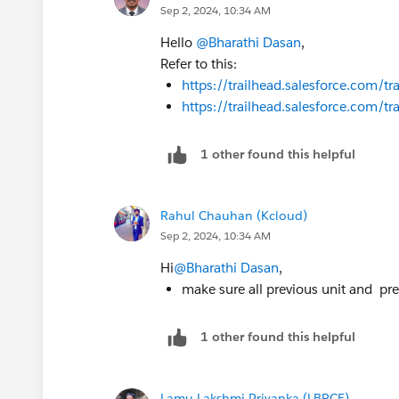
Sep 2, 2024, 10:34 AM
Hello
@Bharathi Dasan
,
Refer to this:
https://trailhead.salesforce.com
https://trailhead.salesforce.com
1 other found this helpful
Rahul Chauhan (Kcloud)
Sep 2, 2024, 10:34 AM
Hi
@Bharathi Dasan
,
make sure all previous unit and pr
1 other found this helpful
Lamu Lakshmi Priyanka (LBRCE)