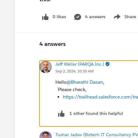
0 likes
4 answers
Share
Show menu
4 answers
Jeff Weller (PARQA Inc.)
Sep 2, 2024, 10:33 AM
Hello
@Bharathi Dasan
,
Please check,
https://trailhead.salesforce.com
1 other found this helpful
Tushar Jadav (Biztech IT Consultancy PV