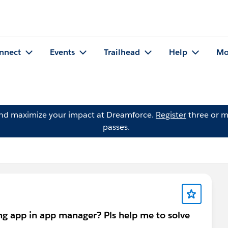
nnect
Events
Trailhead
Help
Mo
and maximize your impact at Dreamforce.
Register
three or m
passes.
ing app in app manager? Pls help me to solve