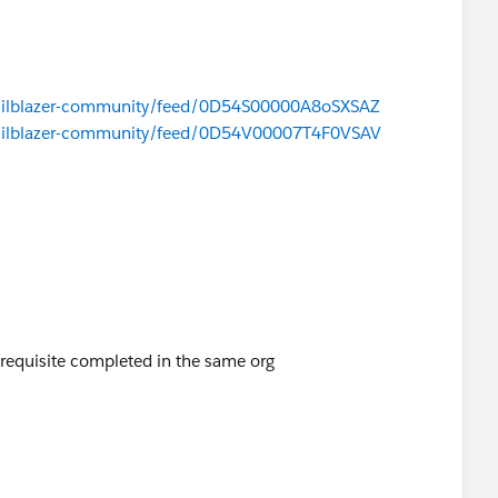
/trailblazer-community/feed/0D54S00000A8oSXSAZ
/trailblazer-community/feed/0D54V00007T4F0VSAV
erequisite completed in the same org