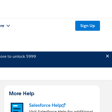
re
Sign Up
ore to unlock $999
More Help
Salesforce Help
Visit Salesforce Help for additional