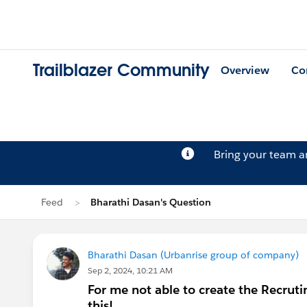
Trailblazer Community
Overview
Co
Bring your team 
Feed
Bharathi Dasan's Question
Bharathi Dasan (Urbanrise group of company)
Sep 2, 2024, 10:21 AM
For me not able to create the Recrut
this!