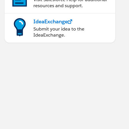
resources and support.
IdeaExchange
Submit your idea to the
IdeaExchange.