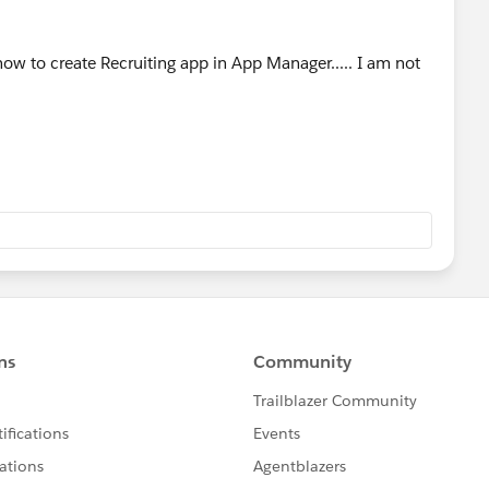
how to create Recruiting app in App Manager..... I am not