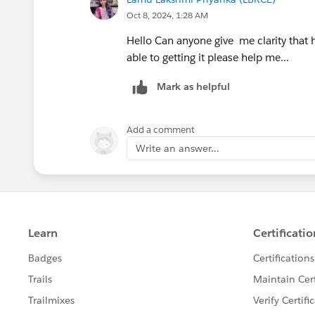
Oct 8, 2024, 1:28 AM
Hello Can anyone give me clarity that 
able to getting it please help me...
Mark as helpful
Add a comment
Write an answer...