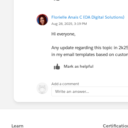
Florielle Anais C (OA Digital Solutions)
Aug 28, 2025, 3:19 PM
Hi everyone,
Any update regarding this topic in 2k2
in my email templates based on custom o
Mark as helpful
Add a comment
Write an answer...