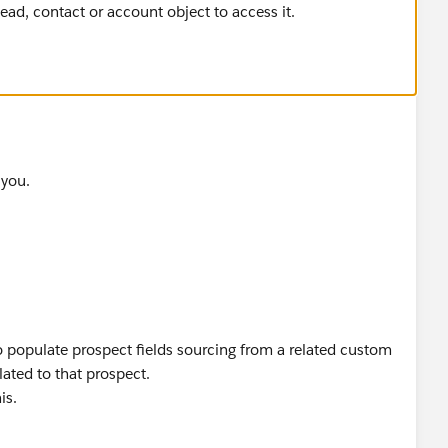
lead, contact or account object to access it.
 you.
to populate prospect fields sourcing from a related custom
ated to that prospect.
is.