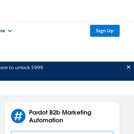
re
Sign Up
ore to unlock $999
Pardot B2b Marketing
Automation