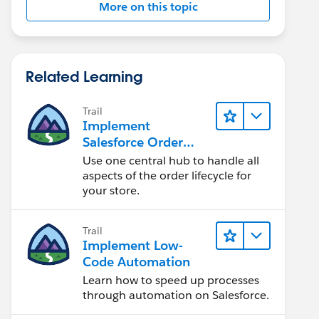
More on this topic
Related Learning
Trail
Implement
Salesforce Order
Management with a
Use one central hub to handle all
B2B, B2C, or B2B2C
aspects of the order lifecycle for
Commerce Store
your store.
Trail
Implement Low-
Code Automation
Learn how to speed up processes
through automation on Salesforce.