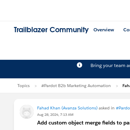
Trailblazer Community
Overview
Co
Bring your team 
Topics
#Pardot B2b Marketing Automation
Fah
Fahad Khan (Avanza Solutions)
asked in
#Pardo
Aug 28, 2024, 7:13 AM
Add custom object merge fields to pa