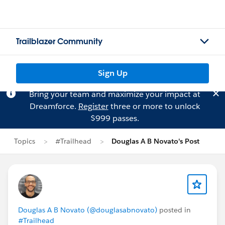
Trailblazer Community
Sign Up
Bring your team and maximize your impact at
Dreamforce.
Register
three or more to unlock
$999 passes.
Topics
#Trailhead
Douglas A B Novato's Post
Douglas A B Novato (@douglasabnovato)
posted in
#Trailhead