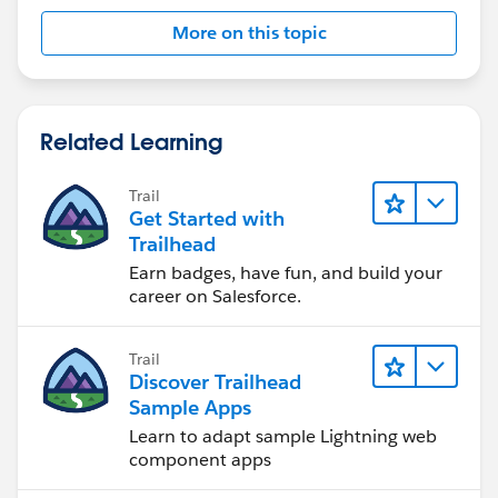
More on this topic
Related Learning
Trail
Get Started with
Trailhead
Earn badges, have fun, and build your
career on Salesforce.
Trail
Discover Trailhead
Sample Apps
Learn to adapt sample Lightning web
component apps