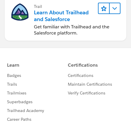
Trail
Learn About Trailhead
and Salesforce
Get familiar with Trailhead and the
Salesforce platform.