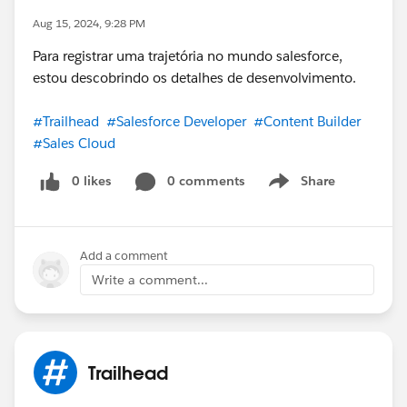
Aug 15, 2024, 9:28 PM
Para registrar uma trajetória no mundo salesforce,
estou descobrindo os detalhes de desenvolvimento.
#Trailhead
#Salesforce Developer
#Content Builder
#Sales Cloud
0 likes
0 comments
Share
Show menu
Add a comment
Write a comment...
Trailhead