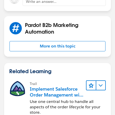
Write an answer...
8. Follow the on-screen instructions to conn
9. Once the connection is established, you c
Please note that you may need to have the ne
Pardot B2b Marketing
Automation
More on this topic
Related Learning
Trail
Implement Salesforce
Order Management with
a B2B, B2C, or B2B2C
Use one central hub to handle all
Commerce Store
aspects of the order lifecycle for your
store.