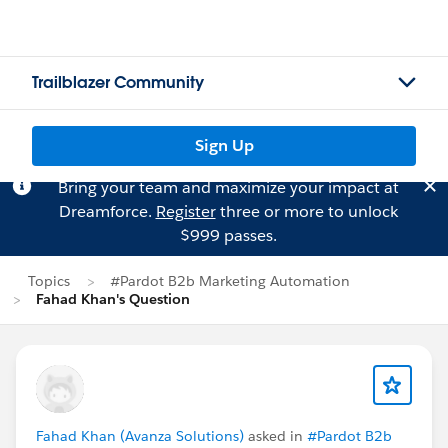
Trailblazer Community
Sign Up
Bring your team and maximize your impact at
Dreamforce.
Register
three or more to unlock
$999 passes.
Topics
#Pardot B2b Marketing Automation
Fahad Khan's Question
Fahad Khan (Avanza Solutions)
asked in
#Pardot B2b