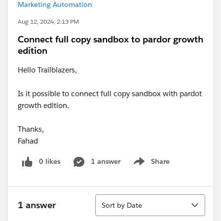
Marketing Automation
Aug 12, 2024, 2:13 PM
Connect full copy sandbox to pardor growth
edition
Hello Trailblazers,
Is it possible to connect full copy sandbox with pardot
growth edition.
Thanks,
Fahad
0 likes
1 answer
Share
Show menu
Sort
1 answer
Sort by Date