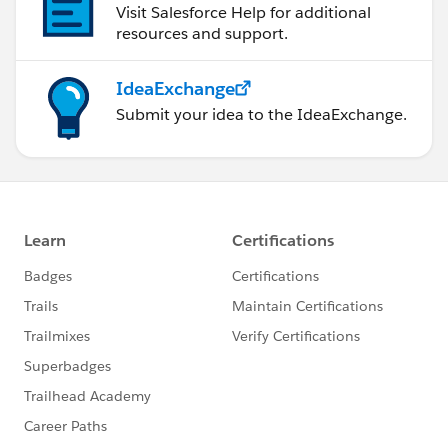
Visit Salesforce Help for additional
resources and support.
IdeaExchange
Submit your idea to the IdeaExchange.