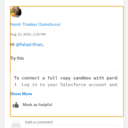
Harsh Thakkar (Salesforce)
Aug 12, 2024, 2:25 PM
Hi
@Fahad Khan
,
Try this
To connect a full copy sandbox with pardot G
1. Log in to your Salesforce account and nav
2. In the Quick Find search bar, type in "Sa
Show More
3. Click on the "Create" button to create a 
Mark as helpful
4. Select the Full Copy option for the sandb
5. Fill in the necessary details for the san
6. Once the sandbox is created, go back to t
Add a comment
7. Select the sandbox you created from the l