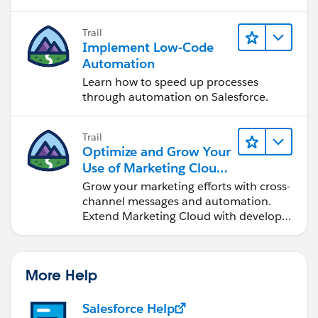
Trail
Implement Low-Code
Automation
Learn how to speed up processes
through automation on Salesforce.
Trail
Optimize and Grow Your
Use of Marketing Cloud
Engagement
Grow your marketing efforts with cross-
channel messages and automation.
Extend Marketing Cloud with developer
tools and other clouds.
More Help
Salesforce Help