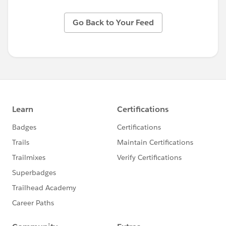
Go Back to Your Feed