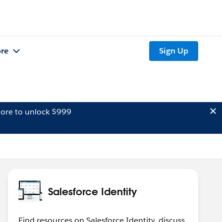
re
Sign Up
ore to unlock $999
Salesforce Identity
Find resources on Salesforce Identity, discuss