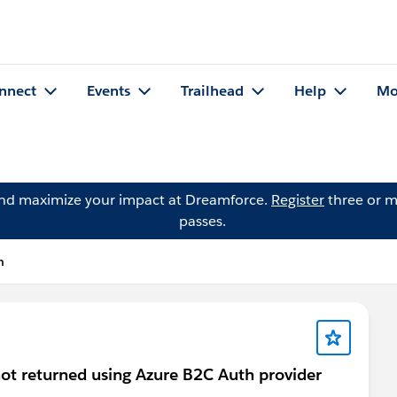
nnect
Events
Trailhead
Help
Mo
and maximize your impact at Dreamforce.
Register
three or m
passes.
n
t returned using Azure B2C Auth provider