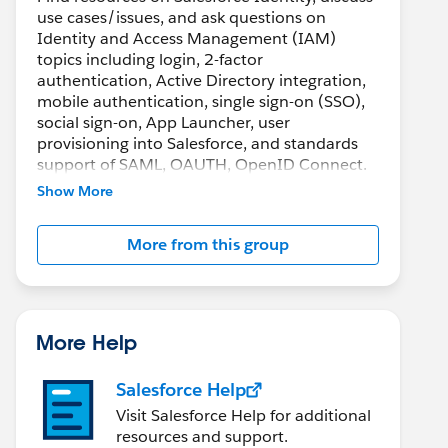
use cases/issues, and ask questions on
Identity and Access Management (IAM)
topics including login, 2-factor
authentication, Active Directory integration,
mobile authentication, single sign-on (SSO),
social sign-on, App Launcher, user
provisioning into Salesforce, and standards
support of SAML, OAUTH, OpenID Connect.
Show More
More from this group
More Help
Salesforce Help
Visit Salesforce Help for additional
resources and support.