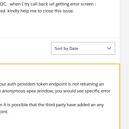
C. when I try call back url getting error screen :
. kindly help me to close this issue.
Sort
Sort by Date
r auth providers token endpoint is not returning an
om anonymous apex window, you would see specific error
en it is possible that the third party have added an any
oint.