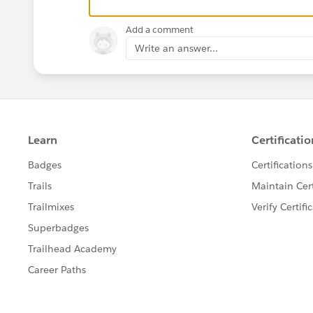
Add a comment
Write an answer...