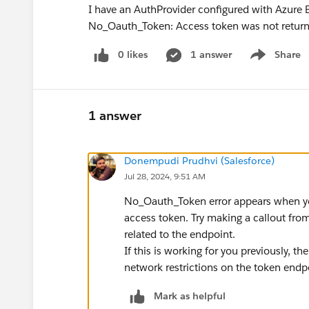
I have an AuthProvider configured with Azure B2
No_Oauth_Token: Access token was not returned
0 likes
1 answer
Share
Show menu
1 answer
Donempudi Prudhvi (Salesforce)
Jul 28, 2024, 9:51 AM
No_Oauth_Token error appears when you
access token. Try making a callout fr
related to the endpoint.
If this is working for you previously, th
network restrictions on the token endp
Mark as helpful