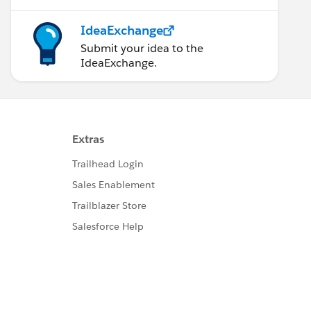
IdeaExchange
Submit your idea to the
IdeaExchange.