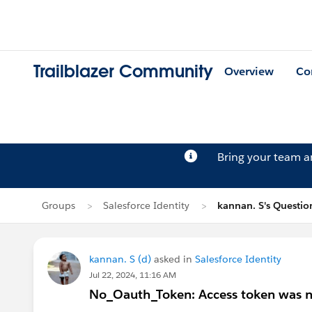
Trailblazer Community
Overview
Co
Bring your team 
Groups
Salesforce Identity
kannan. S's Questio
kannan. S (d)
asked in
Salesforce Identity
Jul 22, 2024, 11:16 AM
No_Oauth_Token: Access token was no