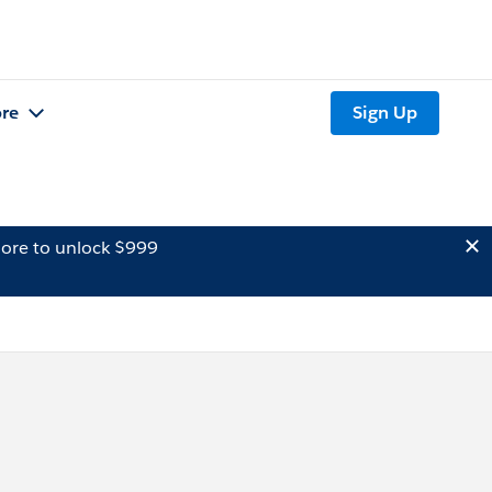
re
Sign Up
ore to unlock $999