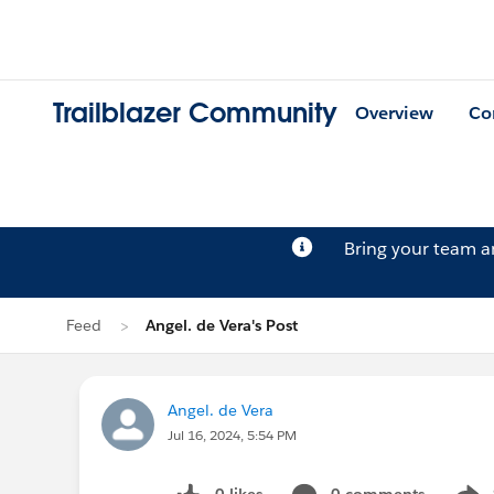
Trailblazer Community
Overview
Co
Bring your team 
Feed
Angel. de Vera's Post
Angel. de Vera
Jul 16, 2024, 5:54 PM