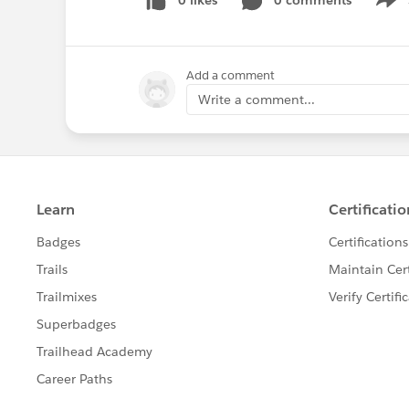
0 likes
0 comments
Show
Add a comment
Write a comment...