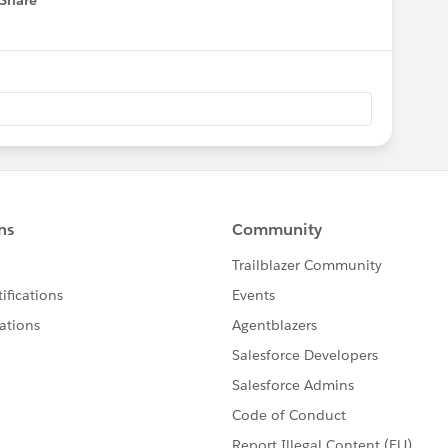
Share
 menu