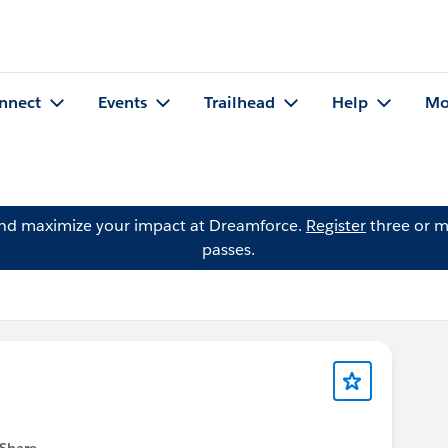
nnect
Events
Trailhead
Help
Mo
and maximize your impact at Dreamforce.
Register
three or m
passes.