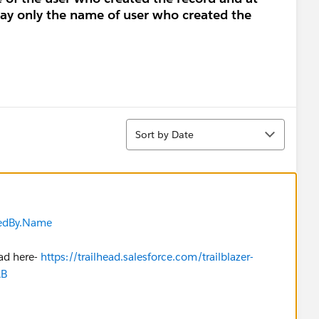
lay only the name of user who created the
Sort
Sort by Date
edBy.Name
ead here-
https://trailhead.salesforce.com/trailblazer-
AB