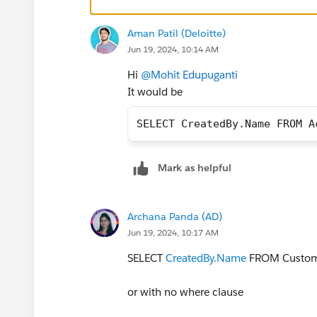
Aman Patil (Deloitte)
Jun 19, 2024, 10:14 AM
Hi
@Mohit Edupuganti
It would be
SELECT CreatedBy.Name FROM A
Mark as helpful
Archana Panda (AD)
Jun 19, 2024, 10:17 AM
SELECT
CreatedBy.Name
FROM CustomO
or with no where clause