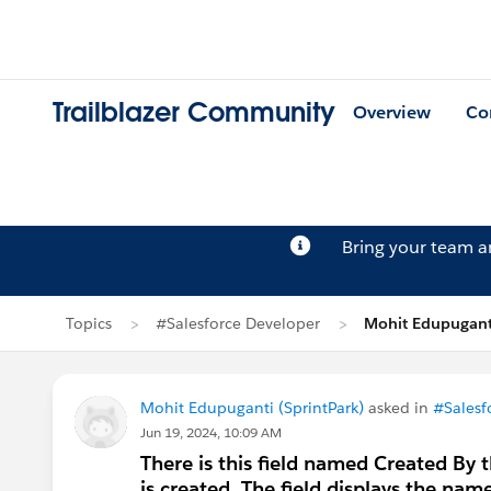
Trailblazer Community
Overview
Co
Bring your team 
Topics
#Salesforce Developer
Mohit Edupugant
Mohit Edupuganti (SprintPark)
asked in
#Salesf
Jun 19, 2024, 10:09 AM
There is this field named Created By 
is created. The field displays the nam