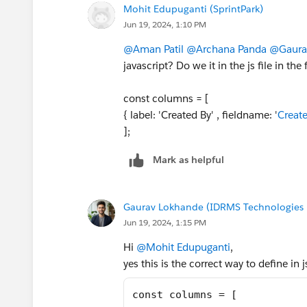
Mohit Edupuganti (SprintPark)
Jun 19, 2024, 1:10 PM
@Aman Patil
@Archana Panda
@Gaura
javascript? Do we it in the js file in th
const columns = [
{ label: 'Created By' , fieldname: '
Creat
];
Mark as helpful
Gaurav Lokhande (IDRMS Technologies P
Jun 19, 2024, 1:15 PM
Hi
@Mohit Edupuganti
,
yes this is the correct way to define in j
const columns = [