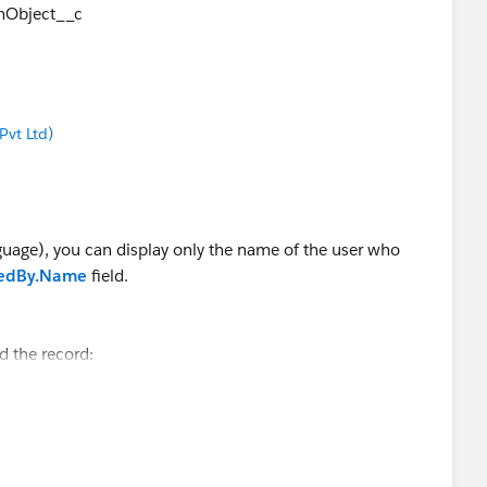
Object__c
vt Ltd)
uage), you can display only the name of the user who
tedBy.Name
field.
d the record:
ourObjectName WHERE Id = 'yourRecordId'
ho created the record.