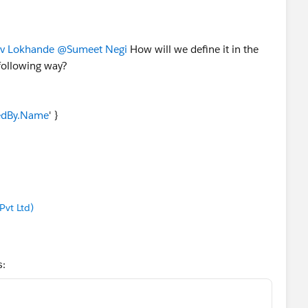
v Lokhande
@Sumeet Negi
How will we define it in the
e following way?
edBy.Name
' }
vt Ltd)
s: