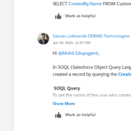
SELECT
CreatedBy.Name
FROM Custom
Mark as helpful
Gaurav Lokhande (IDRMS Technologies P
Jun 19, 2024, 11:57 AM
Hi
@Mohit Edupuganti
,
In SOQL (Salesforce Object Query Lang
created a record by querying the
Crea
SOQL Query
To get the name of the user who create
Show More
Mark as helpful
SELECT CreatedBy.Name FROM Y
This will output the name of the user w