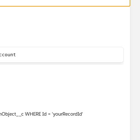
ccount
bject__c WHERE Id = 'yourRecordId'