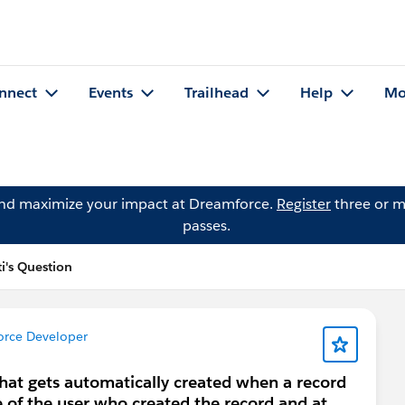
nnect
Events
Trailhead
Help
Mo
and maximize your impact at Dreamforce.
Register
three or m
passes.
i's Question
orce Developer
that gets automatically created when a record
e of the user who created the record and at