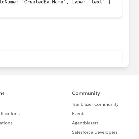
ldName: 'CreatedBy.Name', type: 'text' }