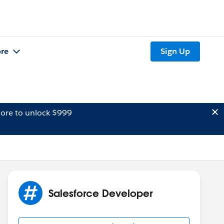
re
Sign Up
ore to unlock $999
Salesforce Developer