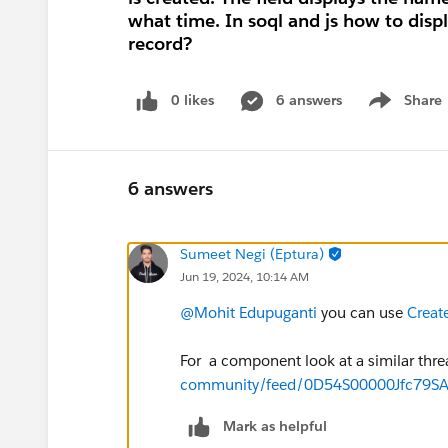
what time. In soql and js how to disp
record?
0 likes
6 answers
Share
Show menu
6 answers
Sumeet Negi (Eptura)
Jun 19, 2024, 10:14 AM
@Mohit Edupuganti
you can use
Creat
For a component look at a similar thr
community/feed/0D54S00000Jfc79S
Mark as helpful