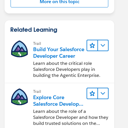
More on this topic
Related Learning
Trail
Build Your Salesforce
Developer Career
Learn about the critical role
Salesforce Developers play in
building the Agentic Enterprise.
Trail
Explore Core
Salesforce Developer
Responsibilities
Learn about the role of a
Salesforce Developer and how they
build trusted solutions on the