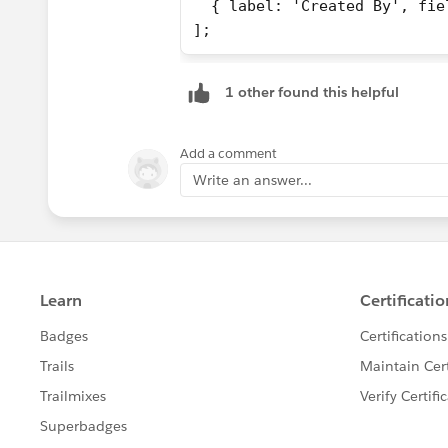
  { label: 'Created By', fie
];
1 other found this helpful
Add a comment
Write an answer...