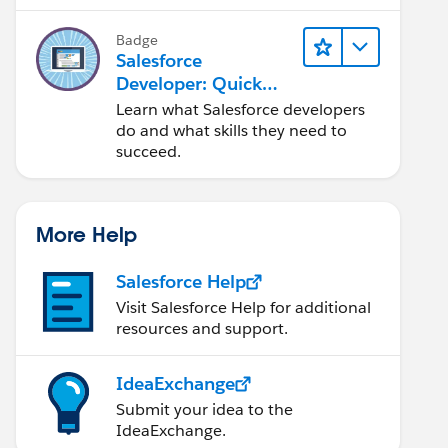
Salesforce platform.
Badge
Salesforce
Developer: Quick
Look
Learn what Salesforce developers
do and what skills they need to
succeed.
More Help
Salesforce Help
Visit Salesforce Help for additional
resources and support.
IdeaExchange
Submit your idea to the
IdeaExchange.