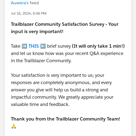
Auwera's
feed
Jul 16, 2024, 6:06 PM
Trailblazer
Community Satisfaction Survey - Your
input is very important!
Take ➡️
THIS
⬅️ brief survey
(It will only take 1 min!)
and let us know how was your recent Q&A experience
in the Trailblazer Community.
Your satisfaction is very important to us; your
responses are completely anonymous, and every
answer you give will help us build a strong and
impactful community. We greatly appreciate your
valuable time and feedback.
Thank you from the Trailblazer Community Team!
🙏