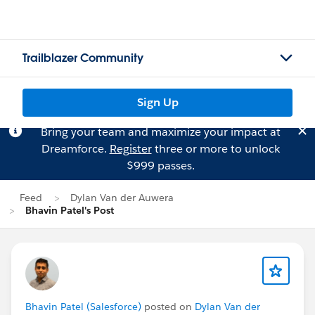
Trailblazer Community
Sign Up
Bring your team and maximize your impact at
Dreamforce.
Register
three or more to unlock
$999 passes.
Feed
Dylan Van der Auwera
Bhavin Patel's Post
Bhavin Patel (Salesforce)
posted on
Dylan Van der