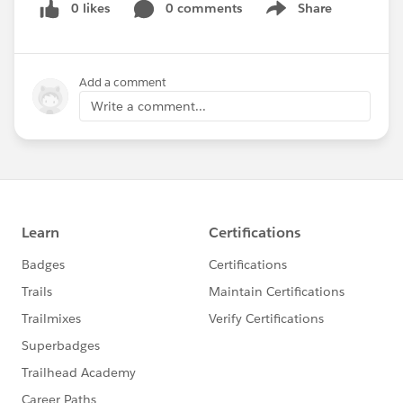
0 likes
0 comments
Share
Show menu
Add a comment
Write a comment...