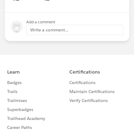
Show menu
Add a comment
Write a comment...