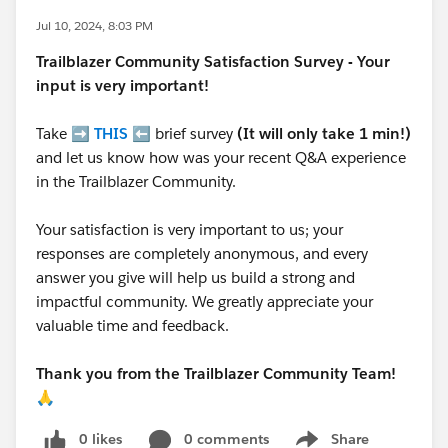
Jul 10, 2024, 8:03 PM
Trailblazer
Community Satisfaction Survey - Your
input is very important!
Take ➡️
THIS
⬅️ brief survey
(It will only take 1 min!)
and let us know how was your recent Q&A experience
in the Trailblazer Community.
Your satisfaction is very important to us; your
responses are completely anonymous, and every
answer you give will help us build a strong and
impactful community. We greatly appreciate your
valuable time and feedback.
Thank you from the Trailblazer Community Team!
🙏
0 likes
0 comments
Share