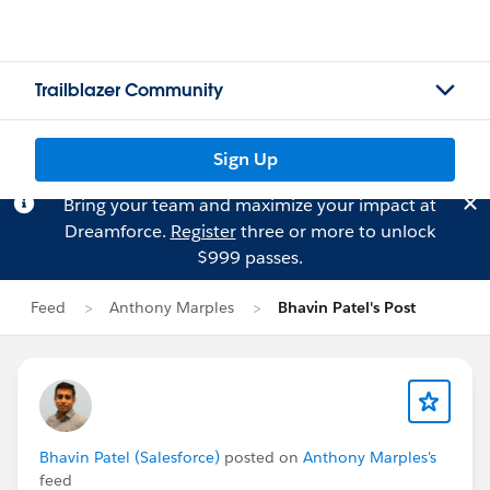
Trailblazer Community
Sign Up
Bring your team and maximize your impact at
Dreamforce.
Register
three or more to unlock
$999 passes.
Feed
Anthony Marples
Bhavin Patel's Post
Bhavin Patel (Salesforce)
posted on
Anthony Marples's
feed