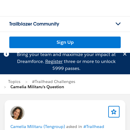
Trailblazer Community
Sign Up
Bring your team and maximize your impact at
Dreamforce.
Register
three or more to unlock
$999 passes.
Topics
#Trailhead Challenges
Camelia Militaru's Question
Camelia Militaru (Tengroup)
asked in
#Trailhead