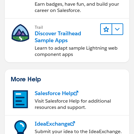
Earn badges, have fun, and build your
career on Salesforce.
Trail
Discover Trailhead
Sample Apps
Learn to adapt sample Lightning web
component apps
More Help
Salesforce Help
Visit Salesforce Help for additional
resources and support.
IdeaExchange
Submit your idea to the IdeaExchange.