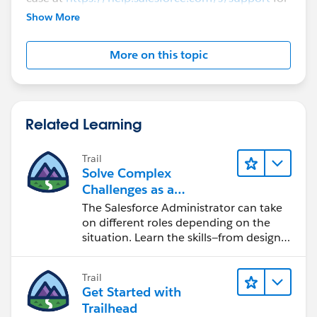
further assistance.
Show More
More on this topic
Related Learning
Trail
Solve Complex
Challenges as a
Salesforce Admin
The Salesforce Administrator can take
on different roles depending on the
situation. Learn the skills—from design
to software development—that will help
you achieve your goals.
Trail
Get Started with
Trailhead