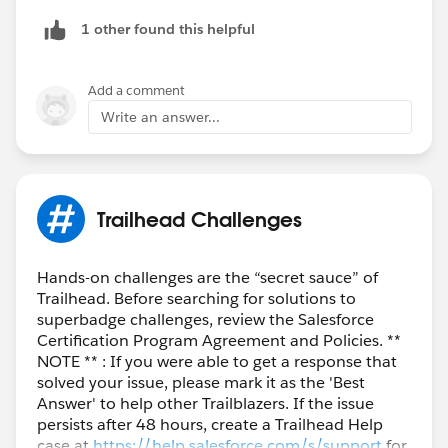
1 other found this helpful
Add a comment
Write an answer...
Trailhead Challenges
Hands-on challenges are the “secret sauce” of
Trailhead. Before searching for solutions to
superbadge challenges, review the Salesforce
Certification Program Agreement and Policies. **
NOTE ** : If you were able to get a response that
solved your issue, please mark it as the 'Best
Answer' to help other Trailblazers. If the issue
persists after 48 hours, create a Trailhead Help
case at
https://help.salesforce.com/s/support
for