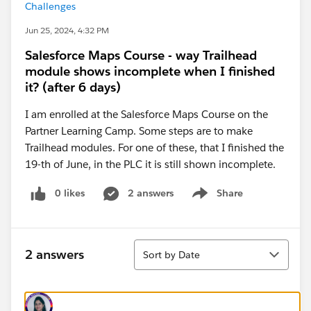
Challenges
Jun 25, 2024, 4:32 PM
Salesforce Maps Course - way Trailhead
module shows incomplete when I finished
it? (after 6 days)
I am enrolled at the Salesforce Maps Course on the
Partner Learning Camp. Some steps are to make
Trailhead modules. For one of these, that I finished the
19-th of June, in the PLC it is still shown incomplete.
0 likes
2 answers
Share
Show menu
Sort
2 answers
Sort by Date