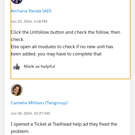
Archana Panda (AD)
Jun 25, 2024, 4:48 PM
Click the Unfollow button and check the follow, then
check.
Else open all modules to check if no new unit has
been added. you may have to complete that
Mark as helpful
Camelia Militaru (Tengroup)
Jun 26, 2024, 10:27 AM
I opened a Ticket at Trailhead help ad they fixed the
problem.