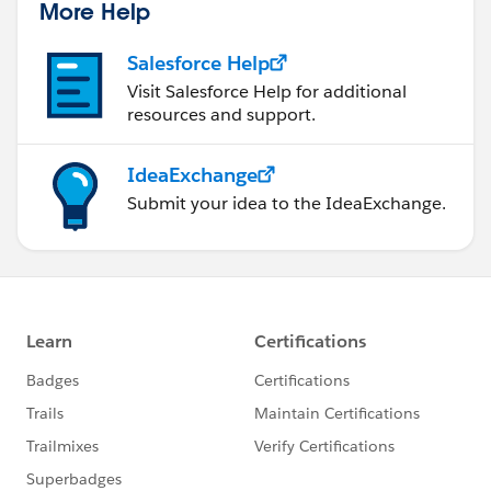
More Help
Salesforce Help
Visit Salesforce Help for additional
resources and support.
IdeaExchange
Submit your idea to the IdeaExchange.