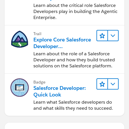
Learn about the critical role Salesforce
Developers play in building the Agentic
Enterprise.
Trail
Explore Core Salesforce
Developer
Responsibilities
Learn about the role of a Salesforce
Developer and how they build trusted
solutions on the Salesforce platform.
Badge
Salesforce Developer:
Quick Look
Learn what Salesforce developers do
and what skills they need to succeed.