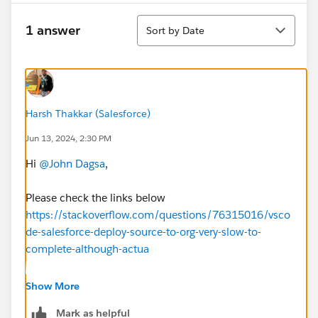
Sort
1 answer
Sort by Date
Harsh Thakkar (Salesforce)
Jun 13, 2024, 2:30 PM
Hi
@John Dagsa
,
Please check the links below
https://stackoverflow.com/questions/76315016/vsco
de-salesforce-deploy-source-to-org-very-slow-to-
complete-although-actua
https://salesforce.stackexchange.com/questions/404
Show More
637/vs-code-deploying-takes-too-long
Mark as helpful