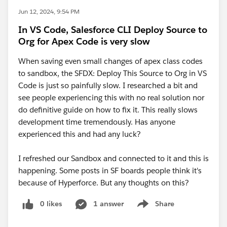
Jun 12, 2024, 9:54 PM
In VS Code, Salesforce CLI Deploy Source to
Org for Apex Code is very slow
When saving even small changes of apex class codes
to sandbox, the SFDX: Deploy This Source to Org in VS
Code is just so painfully slow. I researched a bit and
see people experiencing this with no real solution nor
do definitive guide on how to fix it. This really slows
development time tremendously. Has anyone
experienced this and had any luck?
I refreshed our Sandbox and connected to it and this is
happening. Some posts in SF boards people think it's
because of Hyperforce. But any thoughts on this?
0 likes
1 answer
Share
Show menu