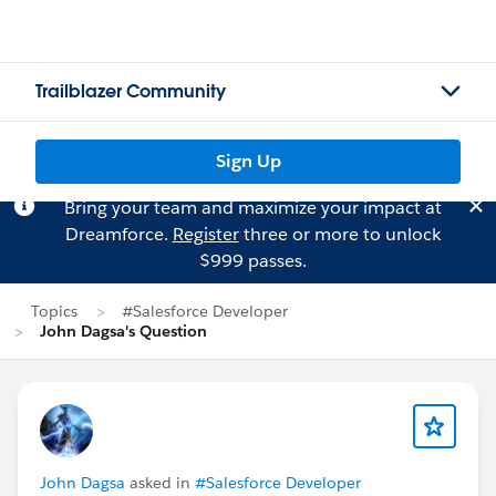
Trailblazer Community
Sign Up
Bring your team and maximize your impact at
Dreamforce.
Register
three or more to unlock
$999 passes.
Topics
#Salesforce Developer
John Dagsa's Question
John Dagsa
asked in
#Salesforce Developer