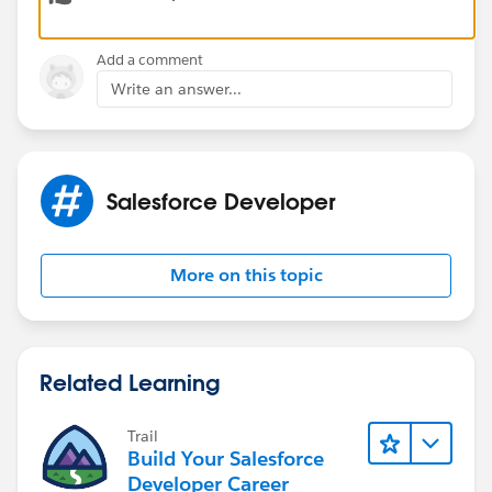
Thanks
Add a comment
Write an answer...
Salesforce Developer
More on this topic
Related Learning
Trail
Build Your Salesforce
Developer Career