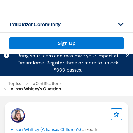
Trailblazer Community
Sign Up
Bring your team and maximize your impact at
Dreamforce.
Register
three or more to unlock
$999 passes.
Topics
#Certifications
Alison Whitley's Question
Alison Whitley (Arkansas Children's)
asked in