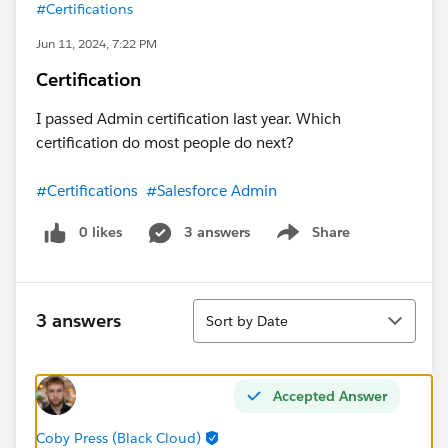
#Certifications
Jun 11, 2024, 7:22 PM
Certification
I passed Admin certification last year. Which
certification do most people do next?
#Certifications
#Salesforce Admin
0 likes
3 answers
Share
Show menu
Sort
3 answers
Sort by Date
Accepted Answer
Coby Press (Black Cloud)