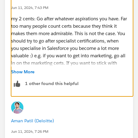
Jun 11, 2024, 7:43 PM
my 2 cents: Go after whatever aspirations you have. Far
too many people count certs because they think it
makes them more admirable. This is not the case. You
should try to go after specialist certifications, when
you specialise in Salesforce you become a lot more
valuable :) e.g. if you want to get into marketing, go all
in on the marketing certs. If you want to stick with
being an admin, then as above - the most similar is
Show More
platform app
1 other found this helpful
Good luck :)
Aman Patil (Deloitte)
Jun 11, 2024, 7:26 PM