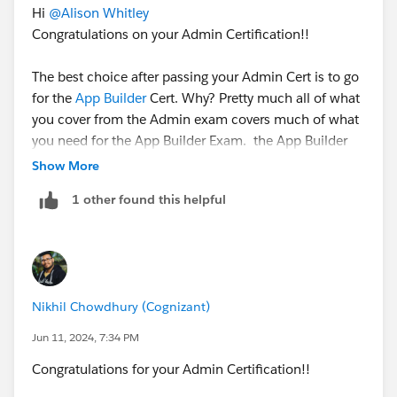
Hi
@Alison Whitley
Congratulations on your Admin Certification!!
The best choice after passing your Admin Cert is to go
for the
App Builder
Cert. Why? Pretty much all of what
you cover from the Admin exam covers much of what
you need for the App Builder Exam. the App Builder
isn't about programming, it's about knowing the
Show More
platform, the data model, and when code is required.’
1 other found this helpful
Want to keep on the Admin track? There is always
Sales Cloud Consultant and Service Cloud Consultant
.
Speaking from experience, these two are more
Nikhil Chowdhury (Cognizant)
scenario-based. So rather than knowing how
something works you also need to know a bit about
Jun 11, 2024, 7:34 PM
best practice. Therefore, real-world experience in your
Congratulations for your Admin Certification!!
chosen cloud is key for these exams.