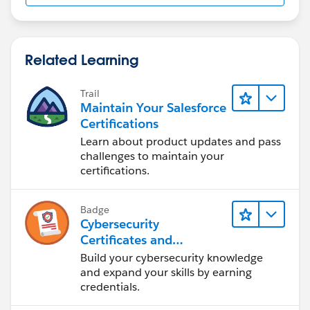
Related Learning
Trail
Maintain Your Salesforce
Certifications
Learn about product updates and pass
challenges to maintain your
certifications.
Badge
Cybersecurity
Certificates and
Certifications
Build your cybersecurity knowledge
and expand your skills by earning
credentials.