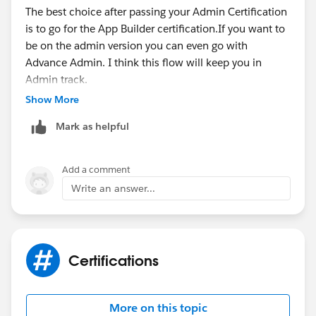
The best choice after passing your Admin Certification
I always feel like the
Advanced Admin
is the forgotten
is to go for the App Builder certification.If you want to
exam. ‘it’s often overlooked and undervalued.' And I
be on the admin version you can even go with
couldn’t agree more. If you want to keep down the
Advance Admin. I think this flow will keep you in
Admin track then 100% aim for the Advanced Admin
Admin track.
certificate. You will have gained a huge amount of
After that if you want to move towards development
Show More
experience from using the platform and as long as you
you have Platform Developer 1 as well to start with.
know the how-to’s, then you are already half way there.
Mark as helpful
Good luck in whichever you choose!
Add a comment
Write an answer...
Certifications
More on this topic