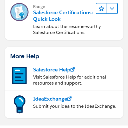
Badge
Salesforce Certifications:
Quick Look
Learn about the resume-worthy
Salesforce Certifications.
More Help
Salesforce Help
Visit Salesforce Help for additional
resources and support.
IdeaExchange
Submit your idea to the IdeaExchange.