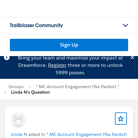
Trailblazer Community
Sign Up
Bring your team and maximize your impact at
Dreamforce.
Register
three or more to unlock
$999 passes.
Groups
* MC Account Engagement (fka Pardot) *
Linda N's Question
Linda N
asked in
* MC Account Engagement (fka Pardot)