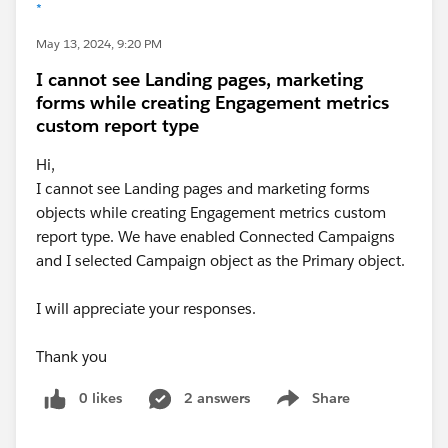
*
May 13, 2024, 9:20 PM
I cannot see Landing pages, marketing
forms while creating Engagement metrics
custom report type
Hi,
I cannot see Landing pages and marketing forms
objects while creating Engagement metrics custom
report type. We have enabled Connected Campaigns
and I selected Campaign object as the Primary object.
I will appreciate your responses.
Thank you
0 likes
2 answers
Share
Show menu