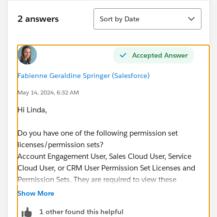
Sort
2 answers
Sort by Date
Accepted Answer
Fabienne Geraldine Springer (Salesforce)
May 14, 2024, 6:32 AM
Hi Linda,
Do you have one of the following permission set
licenses/permission sets?
Account Engagement User, Sales Cloud User, Service
Cloud User, or CRM User Permission Set Licenses and
Permission Sets. They are required to view these
objects in the report type.
Show More
1 other found this helpful