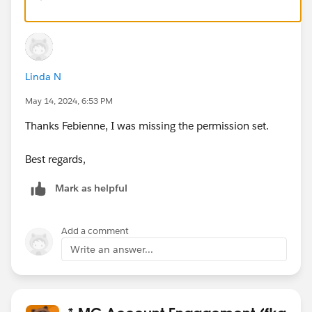
Linda N
May 14, 2024, 6:53 PM
Thanks Febienne, I was missing the permission set.
Best regards,
Mark as helpful
Add a comment
Write an answer...