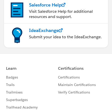
Salesforce Help
Visit Salesforce Help for additional
resources and support.
IdeaExchange
Submit your idea to the IdeaExchange.