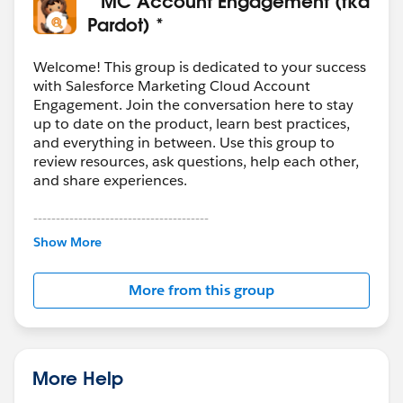
* MC Account Engagement (fka
Pardot) *
Welcome! This group is dedicated to your success
with Salesforce Marketing Cloud Account
Engagement. Join the conversation here to stay
up to date on the product, learn best practices,
and everything in between. Use this group to
review resources, ask questions, help each other,
and share experiences.
---------------------------------------
This group is maintained and moderated by
Show More
Salesforce employees. The content received in
this group falls under the official Forward-Looking
More from this group
Statement:
http://investor.salesforce.com/about-
us/investor/forward-looking-
statements/default.aspx
More Help