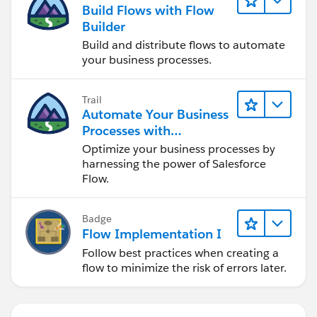
Build Flows with Flow
Builder
Build and distribute flows to automate
your business processes.
Trail
Automate Your Business
Processes with
Salesforce Flow
Optimize your business processes by
harnessing the power of Salesforce
Flow.
Badge
Flow Implementation I
Follow best practices when creating a
flow to minimize the risk of errors later.