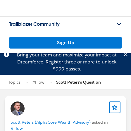
Trailblazer Community
Sign Up
Bring your team and maximize your impact at
Dreamforce.
Register
three or more to unlock
$999 passes.
Topics
#Flow
Scott Peters's Question
Scott Peters (AlphaCore Wealth Advisory)
asked in
#Flow