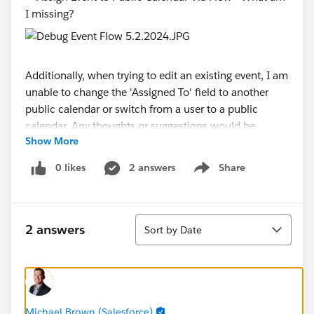
Additionally, when trying to edit an existing event, I am
unable to change the 'Assigned To' field to another
public calendar or switch from a user to a public
calendar. Any thoughts or suggestions would be
Show More
greatly appreciated.
0 likes
2 answers
Share
Show menu
#Flow
Sort
2 answers
Sort by Date
Michael Brown (Salesforce)