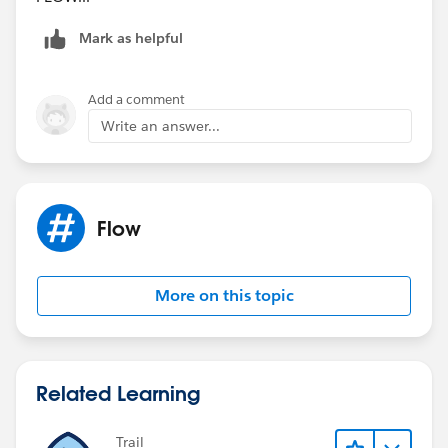
Mark as helpful
Add a comment
Write an answer...
Flow
More on this topic
Related Learning
Trail