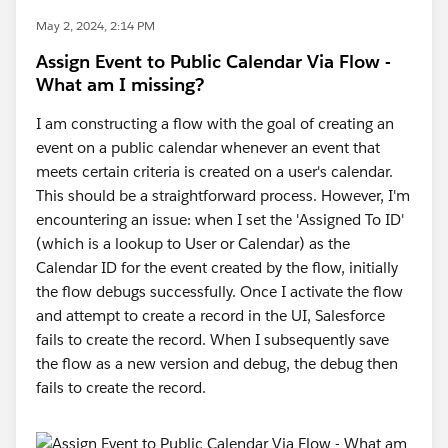
May 2, 2024, 2:14 PM
Assign Event to Public Calendar Via Flow -
What am I missing?
I am constructing a flow with the goal of creating an
event on a public calendar whenever an event that
meets certain criteria is created on a user's calendar.
This should be a straightforward process. However, I'm
encountering an issue: when I set the 'Assigned To ID'
(which is a lookup to User or Calendar) as the
Calendar ID for the event created by the flow, initially
the flow debugs successfully. Once I activate the flow
and attempt to create a record in the UI, Salesforce
fails to create the record. When I subsequently save
the flow as a new version and debug, the debug then
fails to create the record.