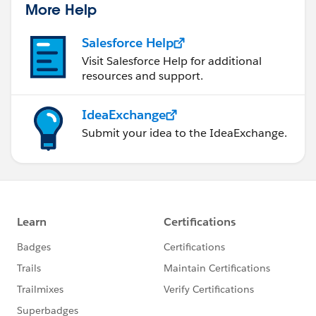
More Help
Salesforce Help
Visit Salesforce Help for additional
resources and support.
IdeaExchange
Submit your idea to the IdeaExchange.