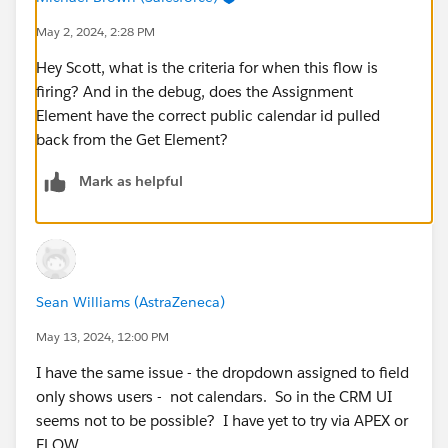
May 2, 2024, 2:28 PM
Hey Scott, what is the criteria for when this flow is
firing? And in the debug, does the Assignment
Element have the correct public calendar id pulled
back from the Get Element?
Mark as helpful
Sean Williams (AstraZeneca)
May 13, 2024, 12:00 PM
I have the same issue - the dropdown assigned to field
only shows users - not calendars. So in the CRM UI
seems not to be possible? I have yet to try via APEX or
FLOW...