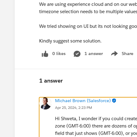
We are using experience cloud and on our webs
timezone selection needs to be multiple values
We tried showing on UI but its not looking g
Kindly suggest some solution.
0 likes
1 answer
Share
Show menu
1 answer
Michael Brown (Salesforce)
Apr 25, 2024, 2:23 PM
Hi Shweta, I wonder if you could create
zone (GMT-6:00) there are dozens of op
field that just shows (GMT-6:00), or yo