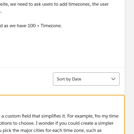
ite, we need to ask users to add timezones, the user
.
ood as we have 100 + Timezone.
Sort
Sort by Date
 a custom field that simplifies it. For example, fro my time
tions to choose. I wonder if you could create a simpler
u pick the major cities for each time zone, such as