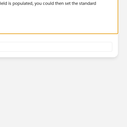
ld is populated, you could then set the standard