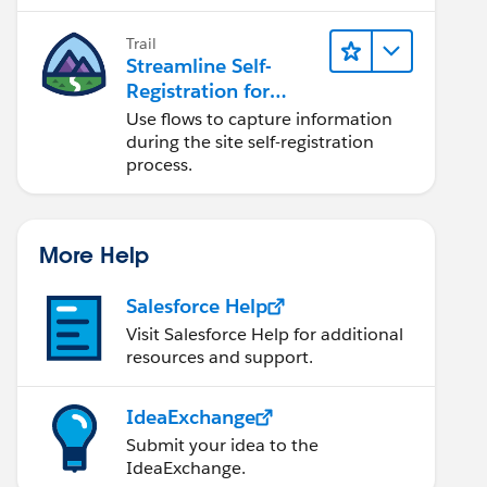
Trail
Streamline Self-
Registration for
Experience Cloud
Use flows to capture information
Sites
during the site self-registration
process.
More Help
Salesforce Help
Visit Salesforce Help for additional
resources and support.
IdeaExchange
Submit your idea to the
IdeaExchange.