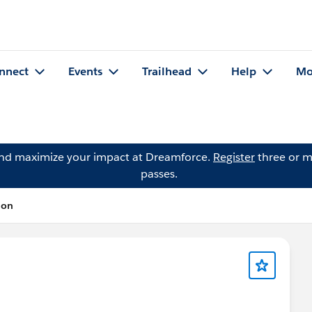
nnect
Events
Trailhead
Help
Mo
and maximize your impact at Dreamforce.
Register
three or m
passes.
ion