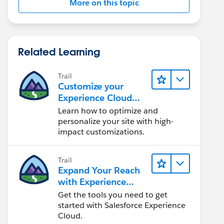
More on this topic
Related Learning
Trail
Customize your
Experience Cloud
Site
Learn how to optimize and
personalize your site with high-
impact customizations.
Trail
Expand Your Reach
with Experience
Cloud
Get the tools you need to get
started with Salesforce Experience
Cloud.