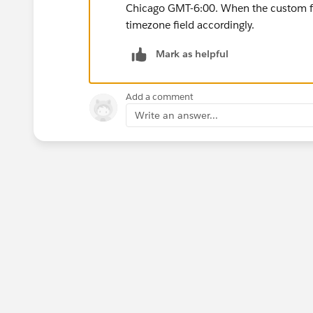
Chicago GMT-6:00. When the custom fie
timezone field accordingly.
Mark as helpful
Add a comment
Write an answer...