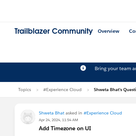
Trailblazer Community
Overview
Co
Bring your team 
Topics
#Experience Cloud
Shweta Bhat's Quest
Shweta Bhat
asked in
#Experience Cloud
Apr 24, 2024, 11:54 AM
Add Timezone on UI