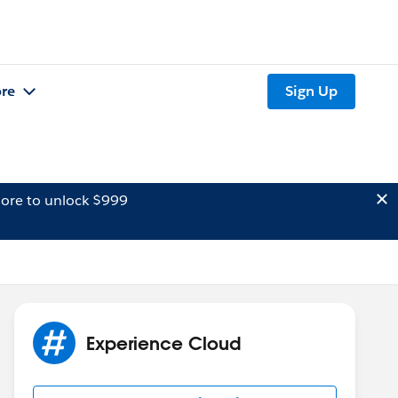
re
Sign Up
ore to unlock $999
Experience Cloud