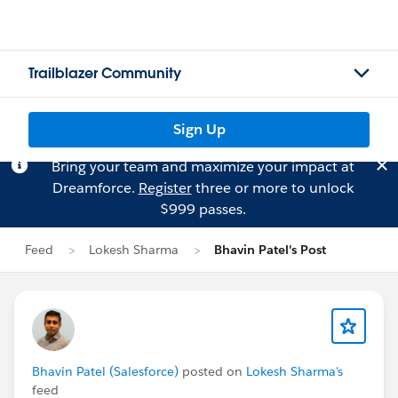
Trailblazer Community
Sign Up
Bring your team and maximize your impact at
Dreamforce.
Register
three or more to unlock
$999 passes.
Feed
Lokesh Sharma
Bhavin Patel's Post
Bhavin Patel (Salesforce)
posted on
Lokesh Sharma's
feed