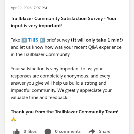
Apr 22, 2024, 7:07 PM
Trailblazer
Community Satisfaction Survey - Your
input is very important!
Take ➡️
THIS
⬅️ brief survey
(It will only take 1 min!)
and let us know how was your recent Q&A experience
in the Trailblazer Community.
Your satisfaction is very important to us; your
responses are completely anonymous, and every
answer you give will help us build a strong and
impactful community. We greatly appreciate your
valuable time and feedback.
Thank you from the Trailblazer Community Team!
🙏
0 likes
0 comments
Share