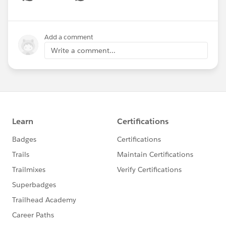
Show menu
Add a comment
Write a comment...