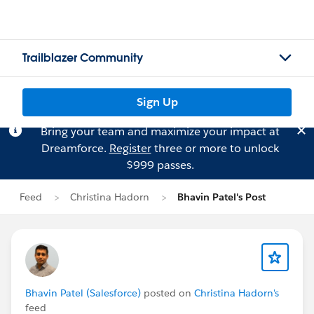
Trailblazer Community
Sign Up
Bring your team and maximize your impact at
Dreamforce.
Register
three or more to unlock
$999 passes.
Feed
Christina Hadorn
Bhavin Patel's Post
Bhavin Patel (Salesforce)
posted on
Christina Hadorn's
feed