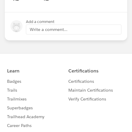
Show menu
Add a comment
Write a comment...