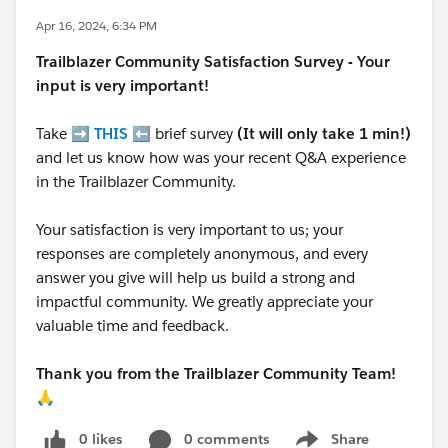
Apr 16, 2024, 6:34 PM
Trailblazer
Community Satisfaction Survey - Your
input is very important!
Take ➡️
THIS
⬅️ brief survey
(It will only take 1 min!)
and let us know how was your recent Q&A experience
in the Trailblazer Community.
Your satisfaction is very important to us; your
responses are completely anonymous, and every
answer you give will help us build a strong and
impactful community. We greatly appreciate your
valuable time and feedback.
Thank you from the Trailblazer Community Team!
🙏
0 likes
0 comments
Share