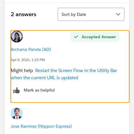
Sort
2 answers
Sort by Date
Accepted Answer
Archana Panda (AD)
Apr 8, 2024, 1:25 PM
Might help
Restart the Screen Flow in the Utility Bar
when the current URL is updated
Mark as helpful
Jose Ramirez (Nippon Express)