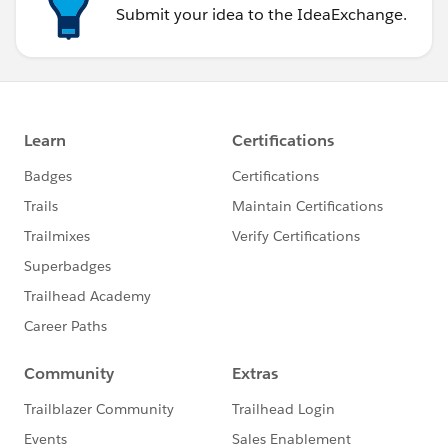
Submit your idea to the IdeaExchange.