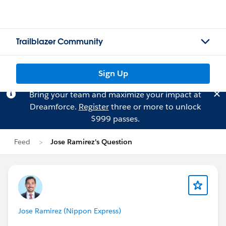
Trailblazer Community
Sign Up
Bring your team and maximize your impact at
Dreamforce.
Register
three or more to unlock
$999 passes.
Feed
Jose Ramirez's Question
Jose Ramirez (Nippon Express)