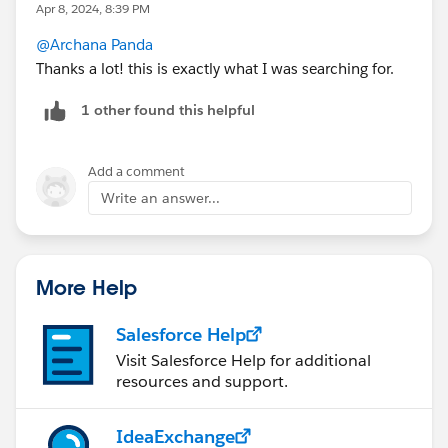
Apr 8, 2024, 8:39 PM
@Archana Panda
Thanks a lot! this is exactly what I was searching for.
1 other found this helpful
Add a comment
Write an answer...
More Help
Salesforce Help
Visit Salesforce Help for additional
resources and support.
IdeaExchange