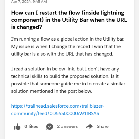
Apr 7, 2024, 9:45 AM
How can I restart the flow (inside lightning
component) in the Utility Bar when the URL
is changed?
I'm running a flow as a global action in the Utility bar.
My issue is when I change the record I wan that the
utility bar is also with the URL that has changed.
I read a solution in below link, but I don't have any
technical skills to build the proposed solution. Is it
possible that someone guide me in to create a similar
solution mentioned in the post below.
https://trailhead.salesforce.com/trailblazer-
community/feed/0D54S00000A91fBSAR
0 likes
2 answers
Share
Show menu