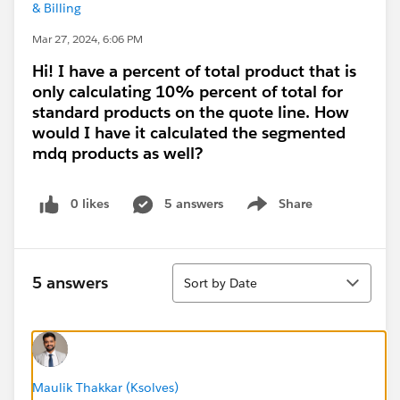
& Billing
Mar 27, 2024, 6:06 PM
Hi! I have a percent of total product that is
only calculating 10% percent of total for
standard products on the quote line. How
would I have it calculated the segmented
mdq products as well?
0 likes
5 answers
Share
Show menu
Sort
5 answers
Sort by Date
Maulik Thakkar (Ksolves)