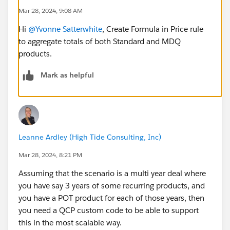
Mar 28, 2024, 9:08 AM
Hi
@Yvonne Satterwhite
, Create Formula in Price rule
to aggregate totals of both Standard and MDQ
products.
Mark as helpful
Leanne Ardley (High Tide Consulting, Inc)
Mar 28, 2024, 8:21 PM
Assuming that the scenario is a multi year deal where
you have say 3 years of some recurring products, and
you have a POT product for each of those years, then
you need a QCP custom code to be able to support
this in the most scalable way.