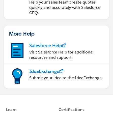
Help your sales team create quotes
quickly and accurately with Salesforce
CPQ.
More Help
Salesforce Help
Visit Salesforce Help for additional
resources and support.
IdeaExchange
Submit your idea to the IdeaExchange.