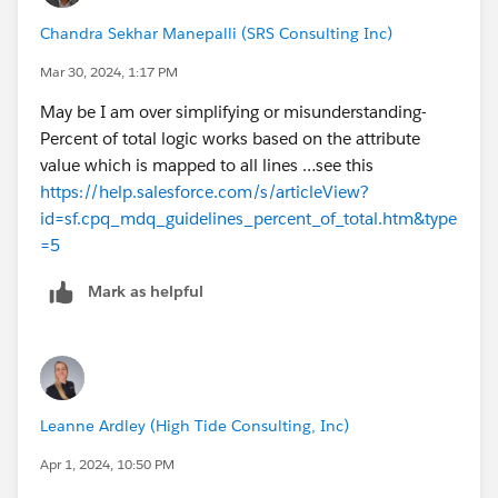
Chandra Sekhar Manepalli (SRS Consulting Inc)
Mar 30, 2024, 1:17 PM
May be I am over simplifying or misunderstanding-
Percent of total logic works based on the attribute
value which is mapped to all lines …see this
https://help.salesforce.com/s/articleView?
id=sf.cpq_mdq_guidelines_percent_of_total.htm&type
=5
Mark as helpful
Leanne Ardley (High Tide Consulting, Inc)
Apr 1, 2024, 10:50 PM