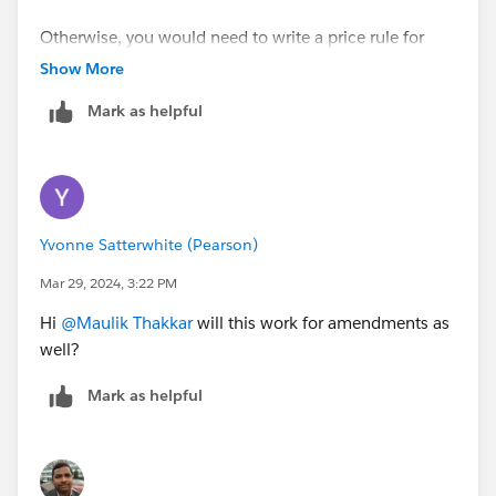
Otherwise, you would need to write a price rule for
every year eg. POT for Year 1 would sum up all the Year
Show More
1 lines and set the value of the Year 1 POT products,
Mark as helpful
and so on.
Yvonne Satterwhite (Pearson)
Mar 29, 2024, 3:22 PM
Hi
@Maulik Thakkar
will this work for amendments as
well?
Mark as helpful