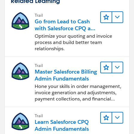
Related Learning
Trail
Go from Lead to Cash
with Salesforce CPQ and
Billing
Optimize your quoting and invoice
process and build better team
relationships.
Trail
Master Salesforce Billing
Admin Fundamentals
Hone your skills in order management,
invoice generation and adjustments,
payment collections, and financial
reporting.
Trail
Learn Salesforce CPQ
Admin Fundamentals