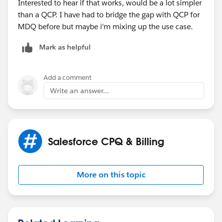
Interested to hear if that works, would be a lot simpler
than a QCP. I have had to bridge the gap with QCP for
MDQ before but maybe i'm mixing up the use case.
Mark as helpful
Add a comment
Write an answer...
Salesforce CPQ & Billing
More on this topic