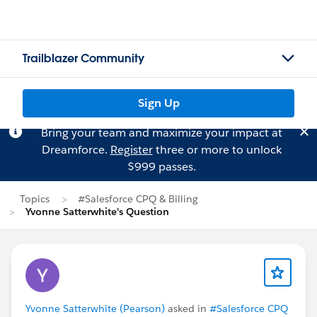
Trailblazer Community
Sign Up
Bring your team and maximize your impact at
Dreamforce.
Register
three or more to unlock
$999 passes.
Topics
#Salesforce CPQ & Billing
Yvonne Satterwhite's Question
Yvonne Satterwhite (Pearson)
asked in
#Salesforce CPQ