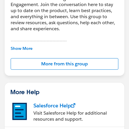
Engagement. Join the conversation here to stay
up to date on the product, learn best practices,
and everything in between. Use this group to
review resources, ask questions, help each other,
and share experiences.
---------------------------------------
This group is maintained and moderated by
Show More
Salesforce employees. The content received in
this group falls under the official Forward-Looking
More from this group
Statement:
http://investor.salesforce.com/about-
us/investor/forward-looking-
statements/default.aspx
More Help
Salesforce Help
Visit Salesforce Help for additional
resources and support.