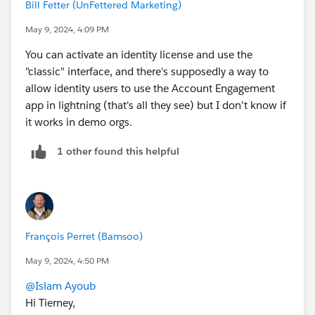
Bill Fetter (UnFettered Marketing)
May 9, 2024, 4:09 PM
You can activate an identity license and use the
"classic" interface, and there's supposedly a way to
allow identity users to use the Account Engagement
app in lightning (that's all they see) but I don't know if
it works in demo orgs.
1 other found this helpful
François Perret (Bamsoo)
May 9, 2024, 4:50 PM
@Islam Ayoub
Hi Tierney,