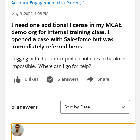
Account Engagement (fka Pardot) *
May 9, 2024, 1:08 PM
I need one additional license in my MCAE
demo org for internal training class. I
opened a case with Salesforce but was
immediately referred here.
Logging in to the partner portal continues to be almost
impossible. Where can I go for help?
0 likes
5 answers
Share
Show menu
Sort
5 answers
Sort by Date