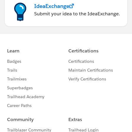
IdeaExchange
Submit your idea to the IdeaExchange.