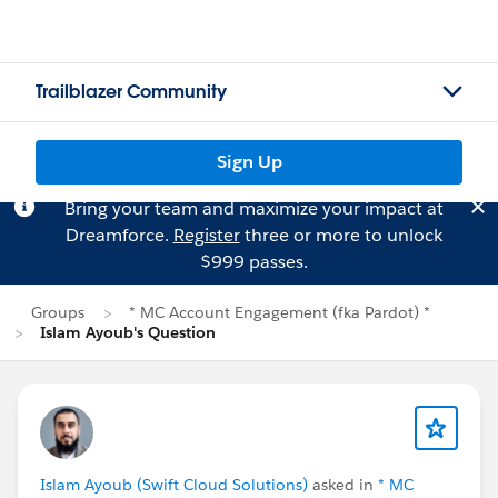
Trailblazer Community
Sign Up
Bring your team and maximize your impact at
Dreamforce.
Register
three or more to unlock
$999 passes.
Groups
* MC Account Engagement (fka Pardot) *
Islam Ayoub's Question
Islam Ayoub (Swift Cloud Solutions)
asked in
* MC