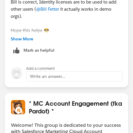
Bill is correct, Identity licenses are to be used to add
other users (
@Bill Fetter
it actually works in demo
orgs).
Hope this helps 😎
#SharingIsLearning
#AccountEngagement
Show More
François.
Mark as helpful
PS : In order other Trailblazers to be pointed directly
the correct answer, please do not forget to click
Add a comment
“Accept this answer” below the correct one.
Write an answer...
* MC Account Engagement (fka
Pardot) *
Welcome! This group is dedicated to your success
with Salesforce Marketing Cloud Account