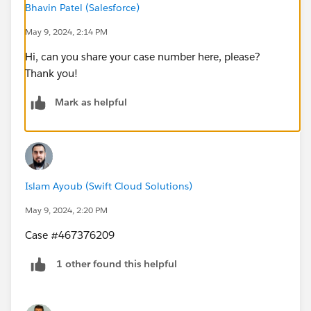
Bhavin Patel (Salesforce)
May 9, 2024, 2:14 PM
Hi, can you share your case number here, please?
Thank you!
Mark as helpful
Islam Ayoub (Swift Cloud Solutions)
May 9, 2024, 2:20 PM
Case #467376209
1 other found this helpful