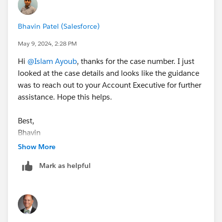
Bhavin Patel (Salesforce)
May 9, 2024, 2:28 PM
Hi
@Islam Ayoub
, thanks for the case number. I just
looked at the case details and looks like the guidance
was to reach out to your Account Executive for further
assistance. Hope this helps.
Best,
Bhavin
Show More
Mark as helpful