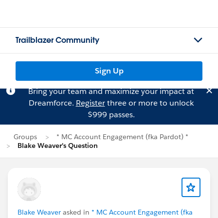
Trailblazer Community
Sign Up
Bring your team and maximize your impact at
Dreamforce.
Register
three or more to unlock
$999 passes.
Groups
* MC Account Engagement (fka Pardot) *
Blake Weaver's Question
Blake Weaver
asked in
* MC Account Engagement (fka