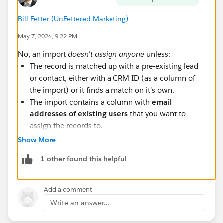
Bill Fetter (UnFettered Marketing)
May 7, 2024, 9:22 PM
No, an import
doesn't assign anyone
unless:
The record is matched up with a pre-existing lead
or contact, either with a CRM ID (as a column of
the import) or it finds a match on it's own.
The import contains a column with
email
addresses of existing users
that you want to
assign the records to.
Show More
Also note you cannot directly assign anyone to the
connector user if the connector user is the system user
1 other found this helpful
(B2BMA Integration). Strangely, you could do this
inside of Salesforce, but not Account Engagement
Add a comment
(athough when typing this up, I do wonder if you
Write an answer...
could import them with the B2BMA user's email
address in the assignment column...). But there's