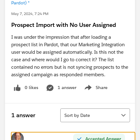
Pardot) *
May 7, 2024, 7:24 PM
Prospect Import with No User Assigned
I was under the impression that after loading a
prospect list in Pardot, that our Marketing Integration
user would be assigned automatically. Is this not the
case and where would I go to correct it? The list
contained no errors but is not syncing prospects to the
assigned campaign as responded members.
0 likes
1 answer
Share
Show menu
Sort
1 answer
Sort by Date
Accepted Answer