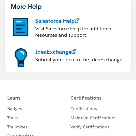
More Help
Salesforce Help
Visit Salesforce Help for additional
resources and support.
IdeaExchange
Submit your idea to the IdeaExchange.