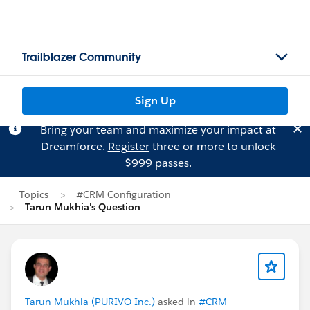
Trailblazer Community
Sign Up
Bring your team and maximize your impact at
Dreamforce.
Register
three or more to unlock
$999 passes.
Topics
#CRM Configuration
Tarun Mukhia's Question
Tarun Mukhia (PURIVO Inc.)
asked in
#CRM