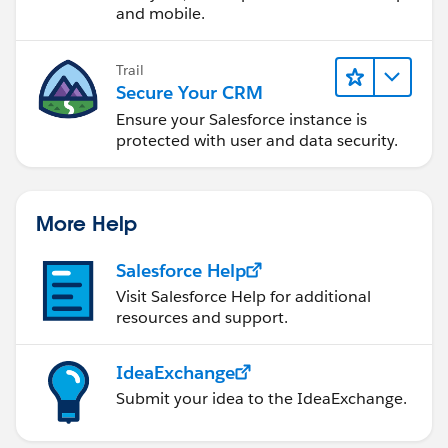
and mobile.
Trail
Secure Your CRM
Ensure your Salesforce instance is
protected with user and data security.
More Help
Salesforce Help
Visit Salesforce Help for additional
resources and support.
IdeaExchange
Submit your idea to the IdeaExchange.