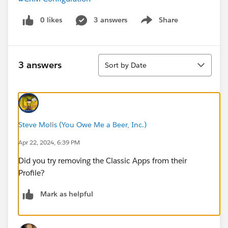
0 likes
3 answers
Share
Show menu
Sort
3 answers
Sort by Date
Steve Molis (You Owe Me a Beer, Inc.)
Apr 22, 2024, 6:39 PM
Did you try removing the Classic Apps from their
Profile?
Mark as helpful