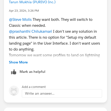
Tarun Mukhia (PURIVO Inc.)
Apr 23, 2024, 3:26 PM
@Steve Molis
They want both. They will switch to
Classic when needed.
@prashanthi Chilukamari
I don't see any solution in
this article. There is no option for "Setup my default
landing page" in the User Interface. I don't want users
to do anything.
Tomorrow we want some profiles to land on lightning
when they log in.
Show More
I found this under "
Lightning Experience Transition
Mark as helpful
Assistant"
I will have to do this to make it happen.
Add a comment
Write an answer...
Thank you,