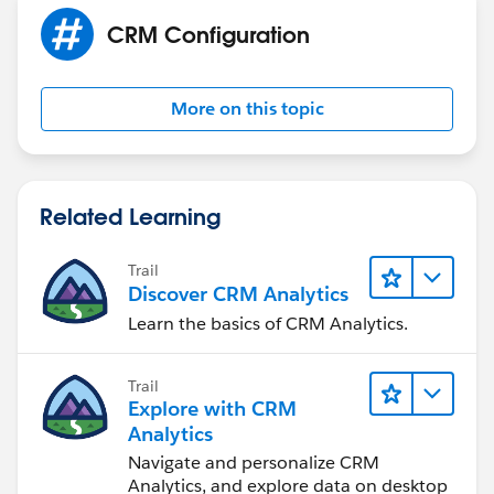
Tarun
CRM Configuration
More on this topic
Related Learning
Trail
Discover CRM Analytics
Learn the basics of CRM Analytics.
Trail
Explore with CRM
Analytics
Navigate and personalize CRM
Analytics, and explore data on desktop