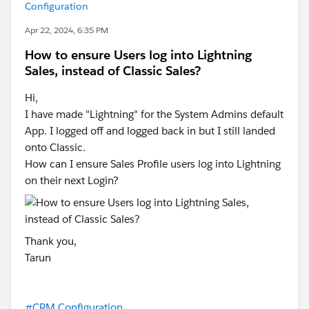
Configuration
Apr 22, 2024, 6:35 PM
How to ensure Users log into Lightning
Sales, instead of Classic Sales?
Hi,
I have made "Lightning" for the System Admins default
App. I logged off and logged back in but I still landed
onto Classic.
How can I ensure Sales Profile users log into Lightning
on their next Login?
Thank you,
Tarun
#CRM Configuration