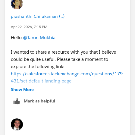
prashanthi Chilukamari (..)
Apr 22, 2024, 7:15 PM
Hello
@Tarun Mukhia
I wanted to share a resource with you that I believe
could be quite useful. Please take a moment to
explore the following link:
https://salesforce.stackexchange.com/questions/179
431/set-default-landing-page
Show More
Thanks,
Mark as helpful
Prashanthi