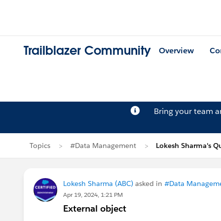
Trailblazer Community
Overview
Co
Bring your team 
Topics
#Data Management
Lokesh Sharma's Q
Lokesh Sharma (ABC)
asked in
#Data Managem
Apr 19, 2024, 1:21 PM
External object