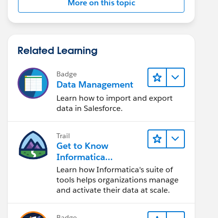
More on this topic
Related Learning
Badge
Data Management
Learn how to import and export
data in Salesforce.
Trail
Get to Know
Informatica
Intelligent Data
Learn how Informatica's suite of
Management Cloud
tools helps organizations manage
(IDMC)
and activate their data at scale.
Badge