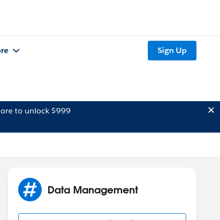
re
Sign Up
ore to unlock $999
Data Management