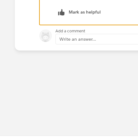
Mark as helpful
Add a comment
Write an answer...