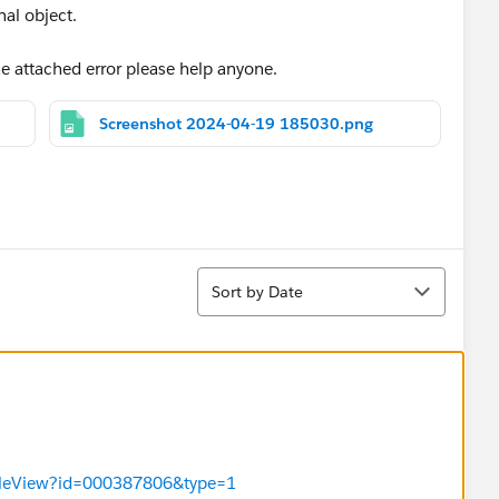
nal object.
he attached error please help anyone.
Screenshot 2024-04-19 185030.png
Sort
Sort by Date
ticleView?id=000387806&type=1