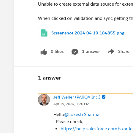
Unable to create external data source for exter
When clicked on validation and sync getting t
Screenshot 2024-04-19 184855.png
0 likes
1 answer
Share
Show menu
1 answer
Jeff Weller (PARQA Inc.)
Apr 19, 2024, 1:26 PM
Hello
@Lokesh Sharma
,
Please check,
https://help.salesforce.com/s/ar