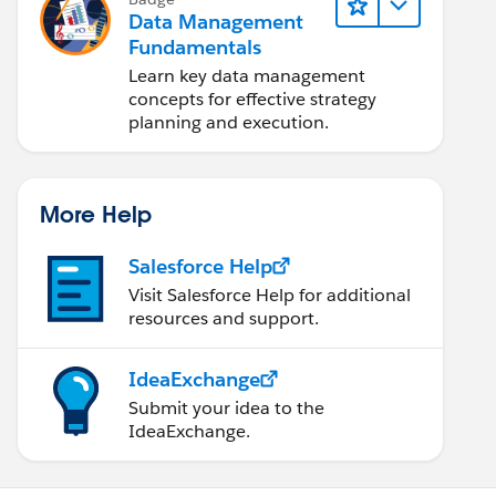
Data Management
Fundamentals
Learn key data management
concepts for effective strategy
planning and execution.
More Help
Salesforce Help
Visit Salesforce Help for additional
resources and support.
IdeaExchange
Submit your idea to the
IdeaExchange.