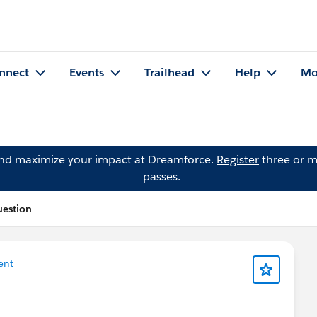
nnect
Events
Trailhead
Help
Mo
and maximize your impact at Dreamforce.
Register
three or m
passes.
uestion
ent