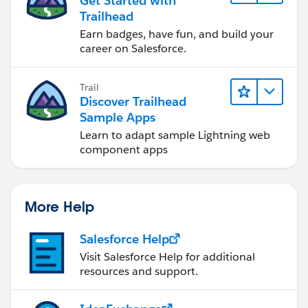
Get Started with
Trailhead
Earn badges, have fun, and build your
career on Salesforce.
Trail
Discover Trailhead
Sample Apps
Learn to adapt sample Lightning web
component apps
More Help
Salesforce Help
Visit Salesforce Help for additional
resources and support.