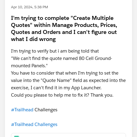
Apr 10, 2024, 5:38 PM
I'm trying to complete "Create Multiple
Quotes" within Manage Products, Prices,
Quotes and Orders and I can't figure out
what I did wrong
I'm trying to verify but i am being told that
"We can’t find the quote named 80 Cell Ground-
mounted Panels."
You have to consider that when I'm trying to set the
value into the "Quote Name" field as expected into the
exercise, I can't find it in my App Launcher.
Could you please to help me to fix it? Thank you.
#Trailhead
Challenges
#Trailhead Challenges