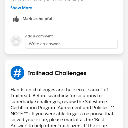
++CreateTrailheadCase
Show More
Mark as helpful
Add a comment
Write an answer...
Trailhead Challenges
Hands-on challenges are the “secret sauce” of
Trailhead. Before searching for solutions to
superbadge challenges, review the Salesforce
Certification Program Agreement and Policies. **
NOTE ** : If you were able to get a response that
solved your issue, please mark it as the 'Best
Answer' to help other Trailblazers. If the issue