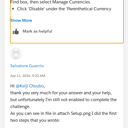
Find box, then select Manage Currencies.
Click 'Disable' under the 'Parenthetical Currency
Conversion ... ' .
Show More
Leave USD as active organization wide currency
Activate only JPY Japanese Yen Since the 'Saito -
Mark as helpful
Ground-mounted Panels'
opportunity currency is JPY Japanese (it works if you
choose 'None' for currency as well)
Then the 'Quote' option at the bottom of the page
Salvatore Guercio
under 'Stage History' appears.
Apr 11, 2024, 9:32 AM
You will be good to add new quotes and finish the
challenge from there.
Hi
@Keiji Otsubo
,
thank you very much for your answer and your help,
https://trailhead.salesforce.com/trailblazer-
but unfortunately I'm still not enabled to complete the
community/feed/0D54S00000A95qYSAR
challenge.
As you can see in file in attach Setup.png I did the first
two steps that you wrote: