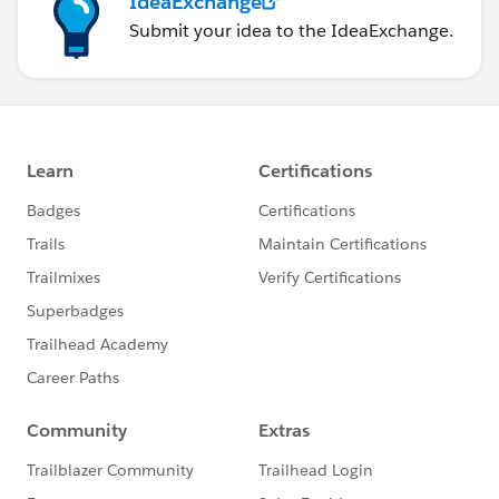
IdeaExchange
Submit your idea to the IdeaExchange.