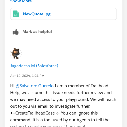
Show More
complete my challenge?
Thank you again for your help
NewQuote.jpg
Kind Regards,
Mark as helpful
Salvatore Guercio
Jagadeesh M (Salesforce)
Apr 12, 2024, 1:21 PM
Hi
@Salvatore Guercio
I am a member of Trailhead
Help, we assume this issue needs further review and
we may need access to your playground. We will reach
out to you via email to investigate further.
++CreateTrailheadCase ← You can ignore this
command, it is a tool used by our Agents to tell the
system to create your case. Thank you!