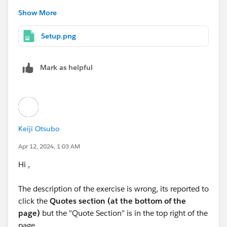
Click 'Disable' under the 'Parenthetical Currency
Show More
Conversion ... ' .
Leave USD as active organization wide currency
Setup.png
but I didn't understand what I have to do to perform
the third step that you wrote:
Mark as helpful
Activate only JPY Japanese Yen Since the 'Saito -
Ground-mounted Panels'
Could you please to help me to understand what I
Keiji Otsubo
have to do to perform it?
Thank you in advance for your help and keep in touch
Apr 12, 2024, 1:03 AM
Hi ,
Kind regards,
Salvatore
The description of the exercise is wrong, its reported to
click the
Quotes section (at the bottom of the
page)
but the "Quote Section" is in the top right of the
page.