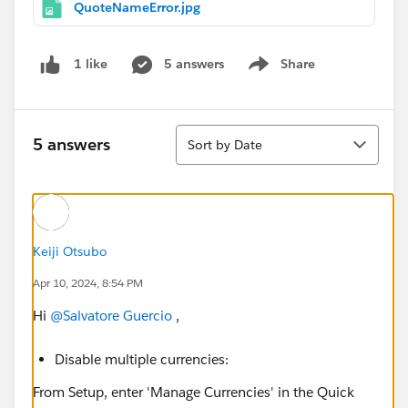
QuoteNameError.jpg
5 answers
Share
1 like
Show menu
Sort
5 answers
Sort by Date
Keiji Otsubo
Apr 10, 2024, 8:54 PM
Hi
@Salvatore Guercio
,
Disable multiple currencies:
From Setup, enter 'Manage Currencies' in the Quick