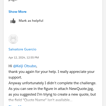
You need to create the new quote named "80 Cell
Show More
Ground-mounted Panels" as mentioned on Trailhead.
Mark as helpful
Salvatore Guercio
Apr 12, 2024, 12:55 PM
Hi
@Keiji Otsubo
,
thank you again for your help. I really appreciate your
support.
Anyway unfortunately I didn't complete the challenge.
As you can see in the figure in attach NewQuote.jpg,
as you suggested I'm triyng to create a new quote, but
the field "Quote Name" isn't available...
Could you please to help me to find a solution to