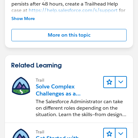
persists after 48 hours, create a Trailhead Help
case at
https://help.salesforce.com/s/support
for
further assistance.
Show More
More on this topic
Related Learning
Trail
Solve Complex
Challenges as a
Salesforce Admin
The Salesforce Administrator can take
on different roles depending on the
situation. Learn the skills—from design
to software development—that will help
you achieve your goals.
Trail