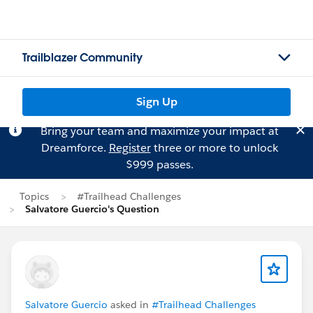
Trailblazer Community
Sign Up
Bring your team and maximize your impact at
Dreamforce.
Register
three or more to unlock
$999 passes.
Topics
#Trailhead Challenges
Salvatore Guercio's Question
Salvatore Guercio
asked in
#Trailhead Challenges