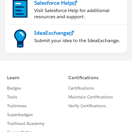
Salesforce Help
Visit Salesforce Help for additional
resources and support.
IdeaExchange
Submit your idea to the IdeaExchange.