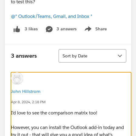
to test this?
@* Outlook/Teams, Gmail, and Inbox *
3 answers
Share
3 likes
Show menu
Sort
3 answers
Sort by Date
John Hillstrom
Apr 8, 2024, 2:18 PM
I'd love to see the comparison matrix too!
However, you can install the Outlook add-in today and
try it out - that will give you a good idea of what's