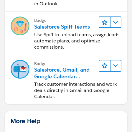
in Outlook.
Badge
Salesforce Spiff Teams
Use Spiff to upload teams, assign leads,
automate plans, and optimize
commissions.
Badge
Salesforce, Gmail, and
Google Calendar
Integration
Track customer interactions and work
deals directly in Gmail and Google
Calendar.
More Help