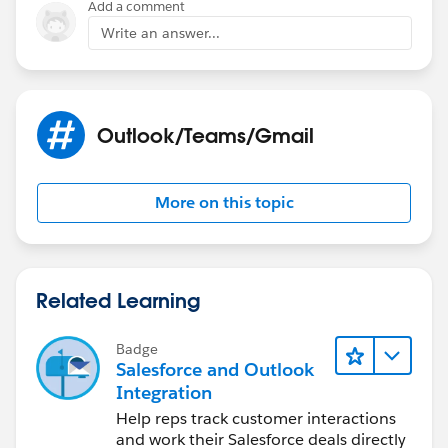
Add a comment
Write an answer...
Outlook/Teams/Gmail
More on this topic
Related Learning
Badge
Salesforce and Outlook
Integration
Help reps track customer interactions
and work their Salesforce deals directly