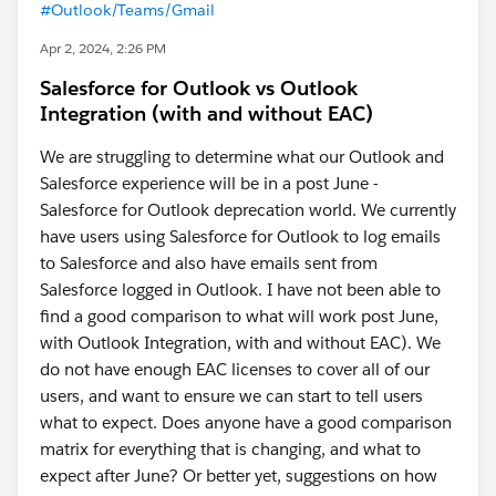
#Outlook/Teams/Gmail
Apr 2, 2024, 2:26 PM
Salesforce for Outlook vs Outlook
Integration (with and without EAC)
We are struggling to determine what our Outlook and
Salesforce experience will be in a post June -
Salesforce for Outlook deprecation world. We currently
have users using Salesforce for Outlook to log emails
to Salesforce and also have emails sent from
Salesforce logged in Outlook. I have not been able to
find a good comparison to what will work post June,
with Outlook Integration, with and without EAC). We
do not have enough EAC licenses to cover all of our
users, and want to ensure we can start to tell users
what to expect. Does anyone have a good comparison
matrix for everything that is changing, and what to
expect after June? Or better yet, suggestions on how