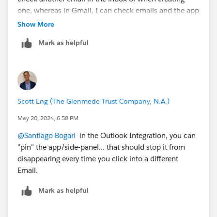
one, whereas in Gmail, I can check emails and the app
continues to work dynamically.
Show More
Is it possible to improve this aspect in Outlook? Can
Mark as helpful
this be configured?
Thank you very much.
Scott Eng (The Glenmede Trust Company, N.A.)
May 20, 2024, 6:58 PM
@Santiago Bogari
in the Outlook Integration, you can
"pin" the app/side-panel... that should stop it from
disappearing every time you click into a different
Email.
Mark as helpful