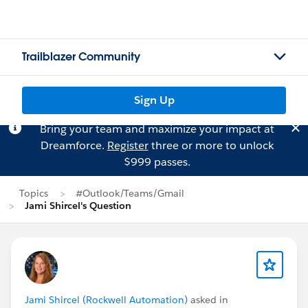
Trailblazer Community
Sign Up
Bring your team and maximize your impact at
Dreamforce.
Register
three or more to unlock
$999 passes.
Topics
#Outlook/Teams/Gmail
Jami Shircel's Question
Jami Shircel (Rockwell Automation)
asked in