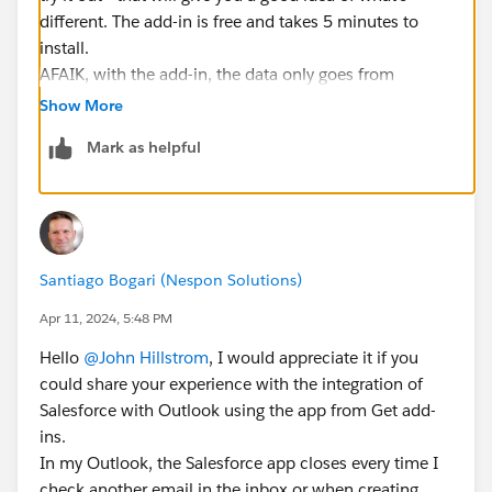
different. The add-in is free and takes 5 minutes to
install.
AFAIK, with the add-in, the data only goes from
Outlook to Salesforce (in terms of emails and
Show More
meetings) and only when you manually/explicitly log
Mark as helpful
it.
You can SEE data from SF in Outlook in the sidebar but
it doesn't create any actual data in Outlook in my
experience.
Santiago Bogari (Nespon Solutions)
Apr 11, 2024, 5:48 PM
Hello
@John Hillstrom
, I would appreciate it if you
could share your experience with the integration of
Salesforce with Outlook using the app from Get add-
ins.
In my Outlook, the Salesforce app closes every time I
check another email in the inbox or when creating