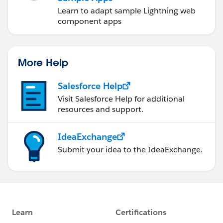
Learn to adapt sample Lightning web
component apps
More Help
Salesforce Help
Visit Salesforce Help for additional
resources and support.
IdeaExchange
Submit your idea to the IdeaExchange.