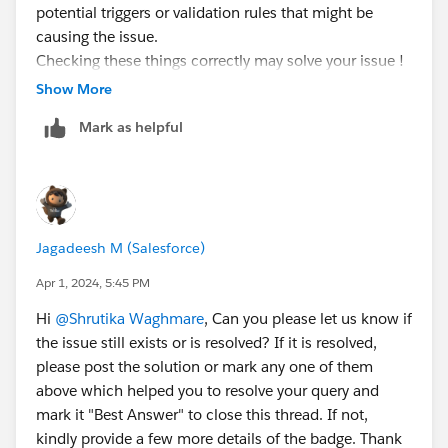
potential triggers or validation rules that might be
causing the issue.
Checking these things correctly may solve your issue !
I hope it helps!
Show More
Mark as helpful
Jagadeesh M (Salesforce)
Apr 1, 2024, 5:45 PM
Hi
@Shrutika Waghmare
, Can you please let us know if
the issue still exists or is resolved? If it is resolved,
please post the solution or mark any one of them
above which helped you to resolve your query and
mark it "Best Answer" to close this thread. If not,
kindly provide a few more details of the badge. Thank