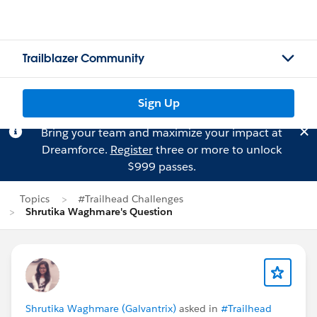
Trailblazer Community
Sign Up
Bring your team and maximize your impact at
Dreamforce.
Register
three or more to unlock
$999 passes.
Topics
#Trailhead Challenges
Shrutika Waghmare's Question
Shrutika Waghmare (Galvantrix)
asked in
#Trailhead