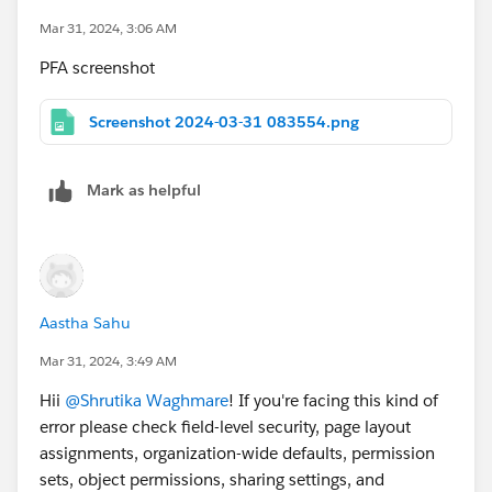
Mar 31, 2024, 3:06 AM
PFA screenshot
Screenshot 2024-03-31 083554.png
Mark as helpful
Aastha Sahu
Mar 31, 2024, 3:49 AM
Hii
@Shrutika Waghmare
! If you're facing this kind of
error please check field-level security, page layout
assignments, organization-wide defaults, permission
sets, object permissions, sharing settings, and