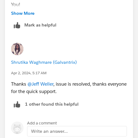
You!
++TrailheadHelpFollowUp
Show More
Mark as helpful
Shrutika Waghmare (Galvantrix)
Apr 2, 2024, 5:17 AM
Thanks
@Jeff Weller
, issue is resolved, thanks everyone
for the quick support.
1 other found this helpful
Add a comment
Write an answer...