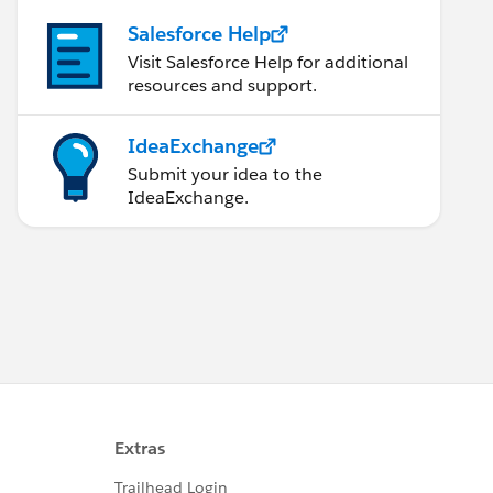
Salesforce Help
Visit Salesforce Help for additional
resources and support.
IdeaExchange
Submit your idea to the
IdeaExchange.