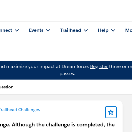
nnect
Events
Trailhead
Help
Mo
and maximize your impact at Dreamforce.
Register
three or m
passes.
uestion
Trailhead Challenges
nge. Although the challenge is completed, the