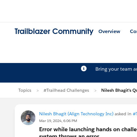
Trailblazer Community
Overview
Co
Bring your team 
Topics
#Trailhead Challenges
Nilesh Bhagit's Q
Nilesh Bhagit (Align Technology Inc)
asked in
#
Mar 19, 2024, 6:06 PM
Error while launching hands on challe
system throws an error.