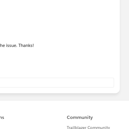
 this command, it is a tool used by our Agents to tell the
the issue. Thanks!