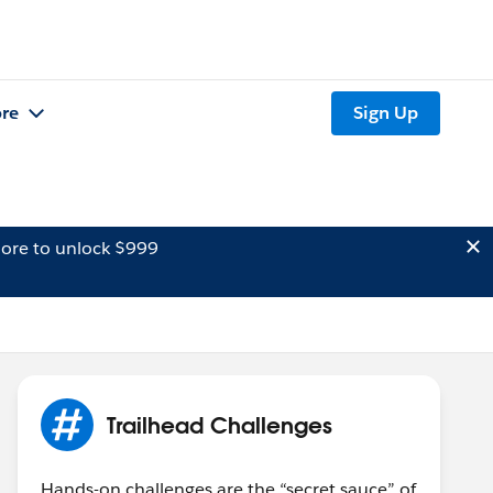
re
Sign Up
ore to unlock $999
Trailhead Challenges
Hands-on challenges are the “secret sauce” of