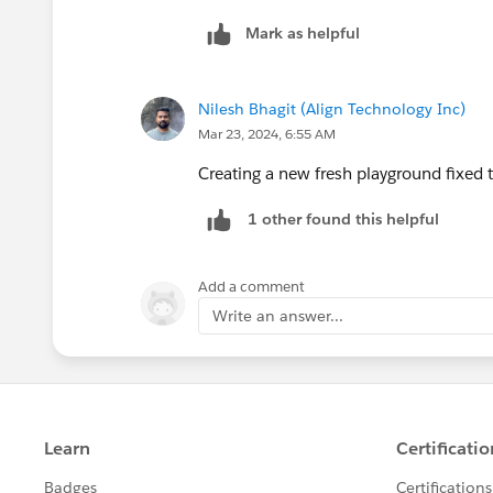
Nagendra Babu Pilli
Mark as helpful
Trailblazer Help
++CreateTrailheadCase ← You can ignore
Nilesh Bhagit (Align Technology Inc)
system to create your case.
Mar 23, 2024, 6:55 AM
Creating a new fresh playground fixed 
1 other found this helpful
Add a comment
Write an answer...