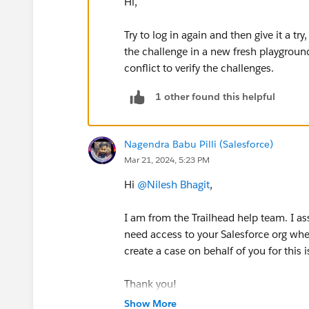
Hi,
Try to log in again and then give it a tr
the challenge in a new fresh playgrou
conflict to verify the challenges.
1 other found this helpful
Nagendra Babu Pilli (Salesforce)
Mar 21, 2024, 5:23 PM
Hi
@Nilesh Bhagit
,
I am from the Trailhead help team. I a
need access to your Salesforce org whe
create a case on behalf of you for this 
Thank you!
Show More