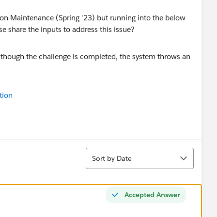
tion Maintenance (Spring '23) but running into the below
se share the inputs to address this issue?
tion
Sort
Sort by Date
Accepted Answer