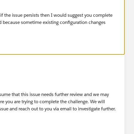
y, if the issue persists then I would suggest you complete
nd because sometime existing configuration changes
ssume that this issue needs further review and we may
re you are trying to complete the challenge. We will
issue and reach out to you via email to investigate further.