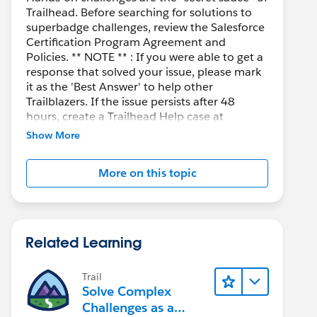
Trailhead. Before searching for solutions to
superbadge challenges, review the Salesforce
Certification Program Agreement and
Policies. ** NOTE ** : If you were able to get a
response that solved your issue, please mark
it as the 'Best Answer' to help other
Trailblazers. If the issue persists after 48
hours, create a Trailhead Help case at
https://help.salesforce.com/s/support
for
Show More
further assistance.
More on this topic
Related Learning
Trail
Solve Complex
Challenges as a