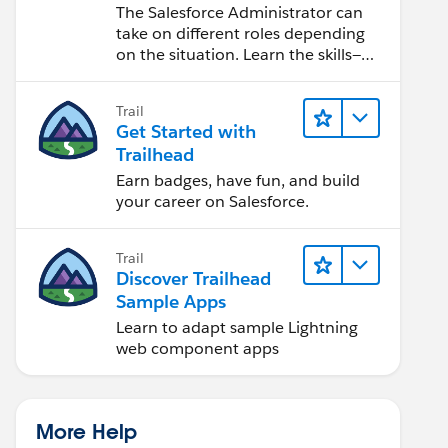
Salesforce Admin
The Salesforce Administrator can
take on different roles depending
on the situation. Learn the skills—
from design to software
development—that will help you
Trail
achieve your goals.
Get Started with
Trailhead
Earn badges, have fun, and build
your career on Salesforce.
Trail
Discover Trailhead
Sample Apps
Learn to adapt sample Lightning
web component apps
More Help