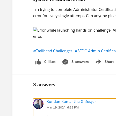
I'm trying to complete Administrator Certifica
error for every single attempt. Can anyone plea
#Trailhead Challenges
#SFDC Admin Certifica
0 likes
3 answers
Share
Show menu
3 answers
Kundan Kumar Jha (Infosys)
Mar 19, 2024, 6:18 PM